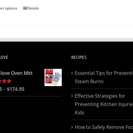
ect options
Details
This
product
has
multiple
variants.
The
LOVE
RECIPES
options
may
love Oven Mitt
Essential Tips for Prevent
be
Steam Burns
chosen
Price
5
5.00
–
$
174.95
on
Effective Strategies for
range:
the
Preventing Kitchen Injurie
$19.95
product
Kids
through
page
$174.95
How to Safely Remove Fo