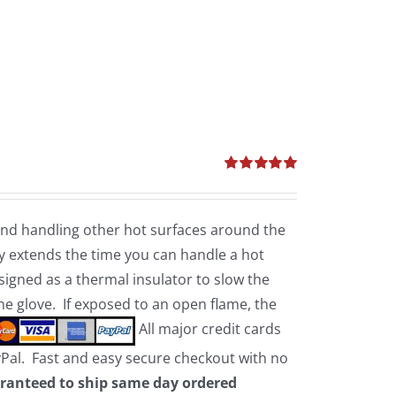
Rated
5.00
out of 5
 and handling other hot surfaces around the
 extends the time you can handle a hot
esigned as a thermal insulator to slow the
the glove. If exposed to an open flame, the
All major credit cards
yPal. Fast and easy secure checkout with no
ranteed to ship same day ordered