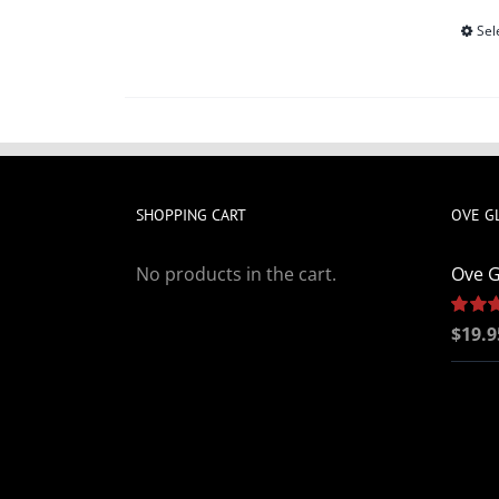
Sel
SHOPPING CART
OVE G
No products in the cart.
Ove G
Rated
$
19.9
out of 5