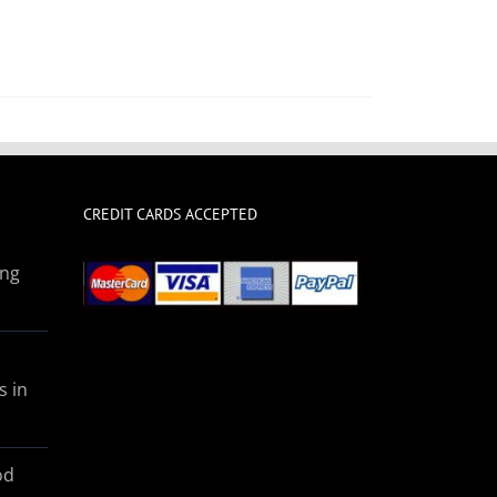
CREDIT CARDS ACCEPTED
ing
s in
od