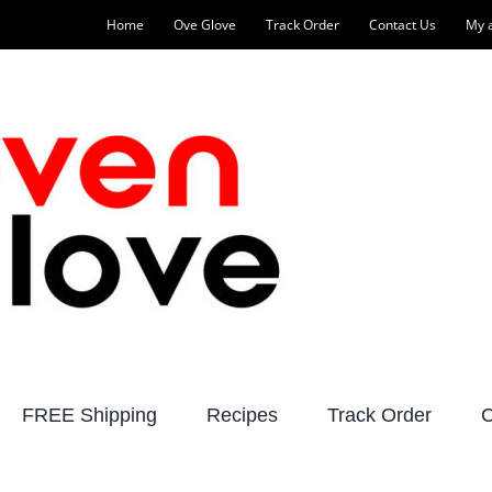
Home
Ove Glove
Track Order
Contact Us
My 
FREE Shipping
Recipes
Track Order
C