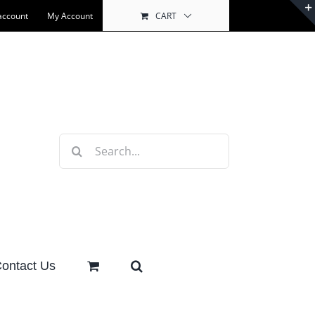
account
My Account
CART
Search
for:
ontact Us