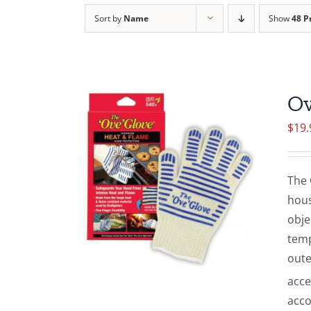
Sort by
Name
Show
48 P
Ov
$
19.
The 
hous
obje
temp
oute
acce
acco