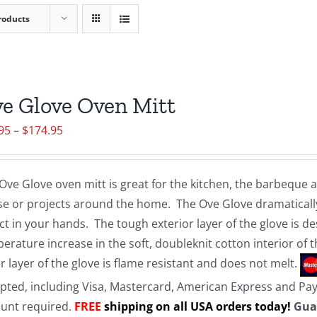
roducts
e Glove Oven Mitt
Price
95
–
$
174.95
range:
$19.95
Ove Glove oven mitt is great for the kitchen, the barbeque
through
e or projects around the home. The Ove Glove dramatically
$174.95
ct in your hands. The tough exterior layer of the glove is d
erature increase in the soft, doubleknit cotton interior of 
r layer of the glove is flame resistant and does not melt.
pted, including Visa, Mastercard, American Express and Pa
unt required.
FREE
shipping on all USA orders today!
Gua