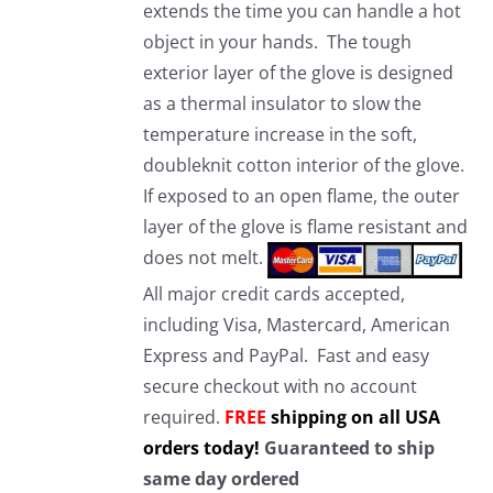
extends the time you can handle a hot
object in your hands. The tough
exterior layer of the glove is designed
as a thermal insulator to slow the
temperature increase in the soft,
doubleknit cotton interior of the glove.
If exposed to an open flame, the outer
layer of the glove is flame resistant and
does not melt.
All major credit cards accepted,
including Visa, Mastercard, American
Express and PayPal. Fast and easy
secure checkout with no account
required.
FREE
shipping on all USA
orders today!
Guaranteed to ship
same day ordered