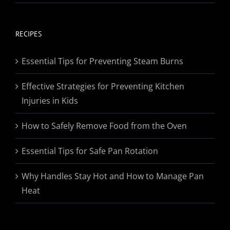
range:
$19.95
through
RECIPES
$174.95
Essential Tips for Preventing Steam Burns
Effective Strategies for Preventing Kitchen
Injuries in Kids
How to Safely Remove Food from the Oven
Essential Tips for Safe Pan Rotation
Why Handles Stay Hot and How to Manage Pan
Heat