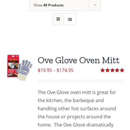
Show
48 Products
Ove Glove Oven Mitt
Price
$
19.95
–
$
174.95
range:
Rated
5.00
out of 5
$19.95
The Ove Glove oven mitt is great for
through
the kitchen, the barbeque and
$174.95
handling other hot surfaces around
the house or projects around the
home. The Ove Glove dramatically