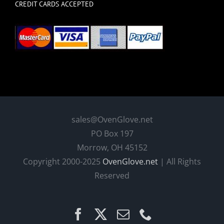
CREDIT CARDS ACCEPTED
sales@OvenGlove.net
PO Box 197
Morrow, OH 45152
Copyright 2000-2025
OvenGlove.net
| All Rights
Reserved
Facebook
X
Email
Phone