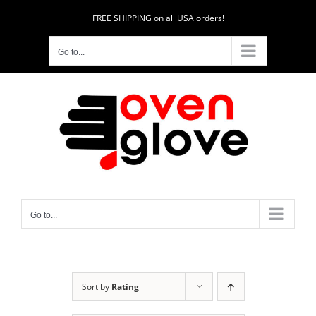
Skip
FREE SHIPPING on all USA orders!
to
content
Go to...
Go to...
Sort by
Rating