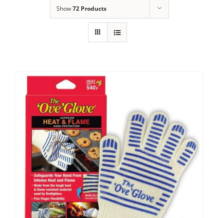
Show
72 Products