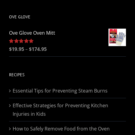
be
chosen
OVE GLOVE
on
the
Ove Glove Oven Mitt
product
page
Price
Rated
$
19.95
5.00
–
$
174.95
out of 5
range:
$19.95
through
RECIPES
$174.95
Essential Tips for Preventing Steam Burns
Effective Strategies for Preventing Kitchen
Injuries in Kids
How to Safely Remove Food from the Oven