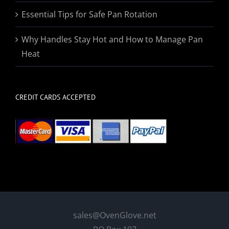
Essential Tips for Safe Pan Rotation
Why Handles Stay Hot and How to Manage Pan
Heat
CREDIT CARDS ACCEPTED
sales@OvenGlove.net