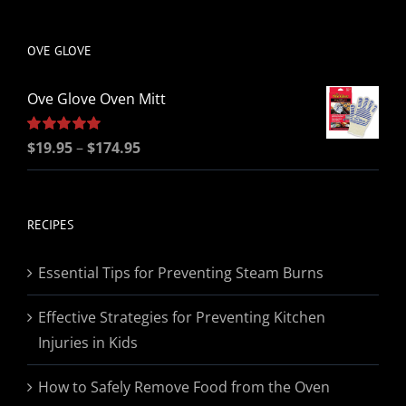
be
chosen
OVE GLOVE
on
the
Ove Glove Oven Mitt
product
page
Price
Rated
$
19.95
5.00
–
$
174.95
out of 5
range:
$19.95
through
RECIPES
$174.95
Essential Tips for Preventing Steam Burns
Effective Strategies for Preventing Kitchen
Injuries in Kids
How to Safely Remove Food from the Oven