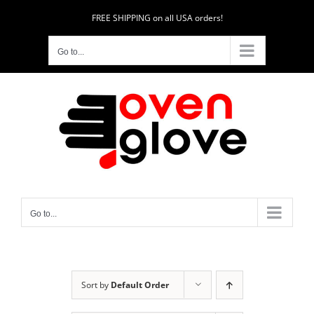
Skip
FREE SHIPPING on all USA orders!
to
content
Go to...
Go to...
Sort by
Default Order