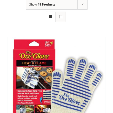
Show
48 Products