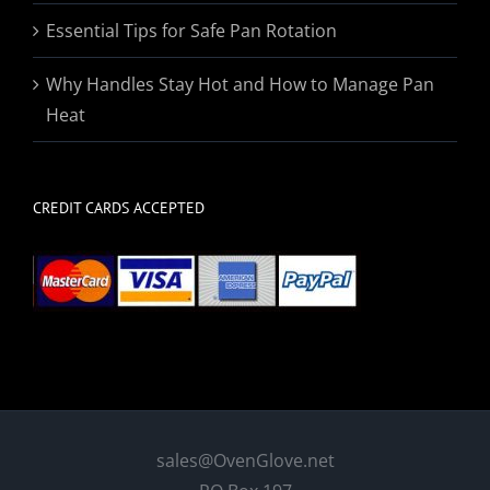
Essential Tips for Safe Pan Rotation
Why Handles Stay Hot and How to Manage Pan
Heat
CREDIT CARDS ACCEPTED
sales@OvenGlove.net