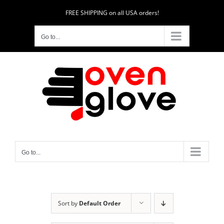
Skip
FREE SHIPPING on all USA orders!
to
content
Go to...
Go to...
Sort by
Default Order