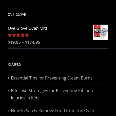
be
chosen
OVE GLOVE
on
the
Ove Glove Oven Mitt
product
page
Price
Rated
$
19.95
5.00
–
$
174.95
out of 5
range:
$19.95
through
RECIPES
$174.95
Essential Tips for Preventing Steam Burns
Effective Strategies for Preventing Kitchen
Injuries in Kids
How to Safely Remove Food from the Oven