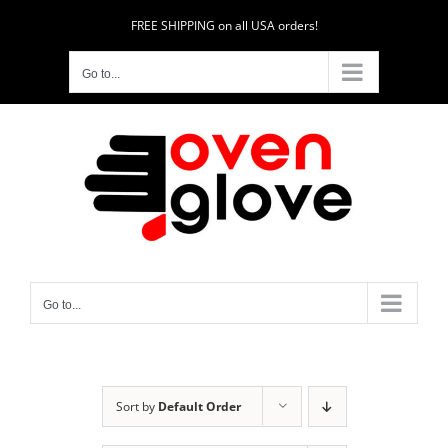
Skip
FREE SHIPPING on all USA orders!
to
content
Go to...
Go to...
Sort by
Default Order