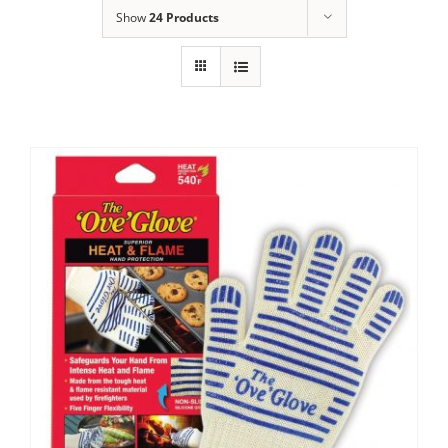
Show
24 Products