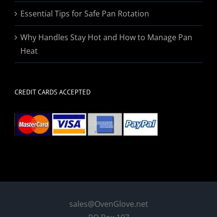
Essential Tips for Safe Pan Rotation
Why Handles Stay Hot and How to Manage Pan
Heat
CREDIT CARDS ACCEPTED
sales@OvenGlove.net