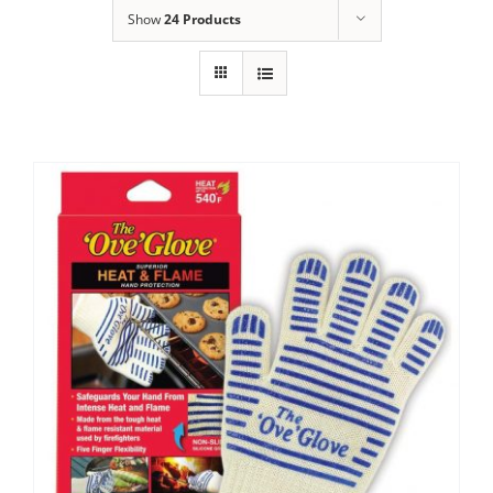
Show
24 Products