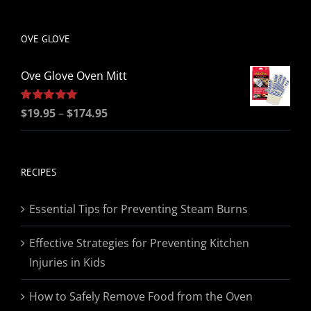
be
chosen
OVE GLOVE
on
the
Ove Glove Oven Mitt
product
page
Price
Rated
$
19.95
5.00
–
$
174.95
out of 5
range:
$19.95
through
RECIPES
$174.95
Essential Tips for Preventing Steam Burns
Effective Strategies for Preventing Kitchen
Injuries in Kids
How to Safely Remove Food from the Oven