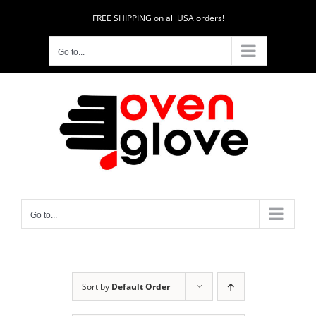
Skip
FREE SHIPPING on all USA orders!
to
content
Go to...
Go to...
Sort by
Default Order