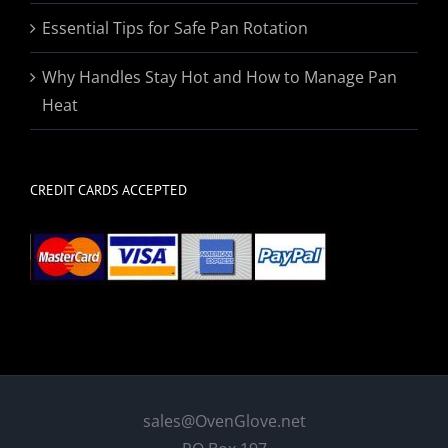
Essential Tips for Safe Pan Rotation
Why Handles Stay Hot and How to Manage Pan
Heat
CREDIT CARDS ACCEPTED
sales@OvenGlove.net