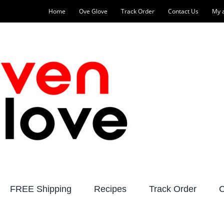
Home
Ove Glove
Track Order
Contact Us
My 
FREE Shipping
Recipes
Track Order
C