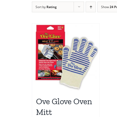
Sort by
Rating
Show
24 P
Ove Glove Oven
Mitt