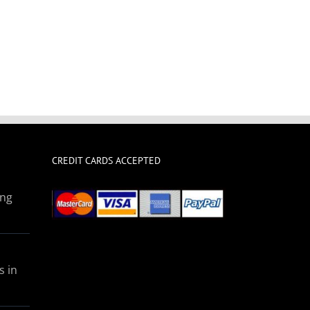
CREDIT CARDS ACCEPTED
ing
s in