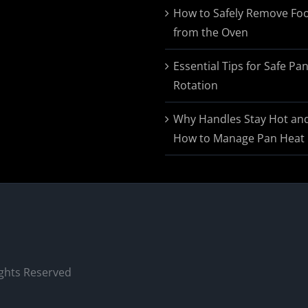
$174.95
How to Safely Remove Fo
from the Oven
Essential Tips for Safe Pa
Rotation
Why Handles Stay Hot an
How to Manage Pan Heat
ights Reserved