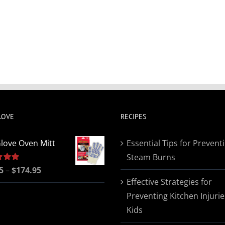
LOVE
RECIPES
love Oven Mitt
Essential Tips for Prevent
Steam Burns
Price
5
5.00
–
$
174.95
Effective Strategies for
range:
Preventing Kitchen Injurie
$19.95
Kids
through