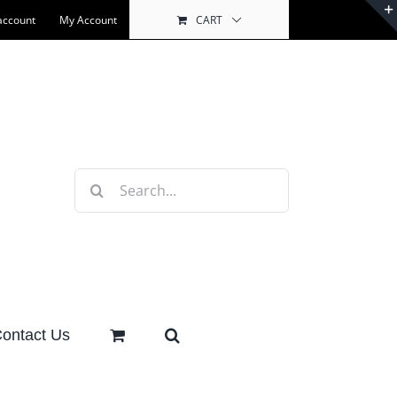
account
My Account
CART
Search
for:
ontact Us