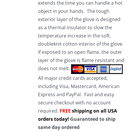
extends the time you can handle a hot
object in your hands. The tough
exterior layer of the glove is designed
as a thermal insulator to slow the
temperature increase in the soft,
doubleknit cotton interior of the glove.
If exposed to an open flame, the outer
layer of the glove is flame resistant and
does not melt.
All major credit cards accepted,
including Visa, Mastercard, American
Express and PayPal. Fast and easy
secure checkout with no account
required.
FREE
shipping on all USA
orders today!
Guaranteed to ship
same day ordered