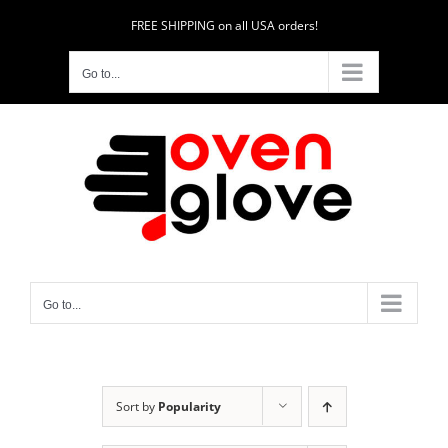
Skip
FREE SHIPPING on all USA orders!
to
content
Go to...
Go to...
Sort by
Popularity