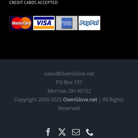
CREDIT CARDS ACCEPTED
sales@OvenGlove.net
PO Box 197
Morrow, OH 45152
Copyright 2000-2025
OvenGlove.net
| All Rights
Reserved
Facebook
X
Email
Phone