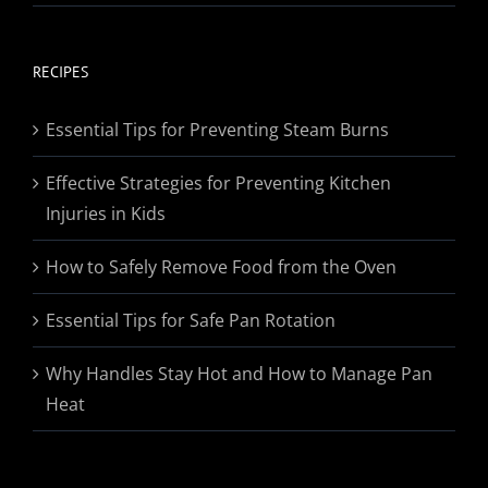
range:
$19.95
through
RECIPES
$174.95
Essential Tips for Preventing Steam Burns
Effective Strategies for Preventing Kitchen
Injuries in Kids
How to Safely Remove Food from the Oven
Essential Tips for Safe Pan Rotation
Why Handles Stay Hot and How to Manage Pan
Heat