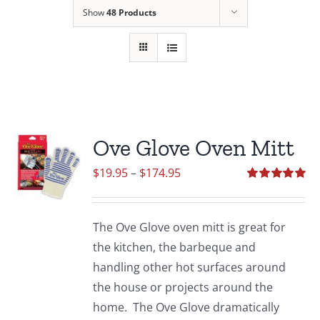
Show
48 Products
Ove Glove Oven Mitt
Price
$
19.95
–
$
174.95
range:
Rated
5.00
out of 5
$19.95
The Ove Glove oven mitt is great for
through
the kitchen, the barbeque and
$174.95
handling other hot surfaces around
the house or projects around the
home. The Ove Glove dramatically