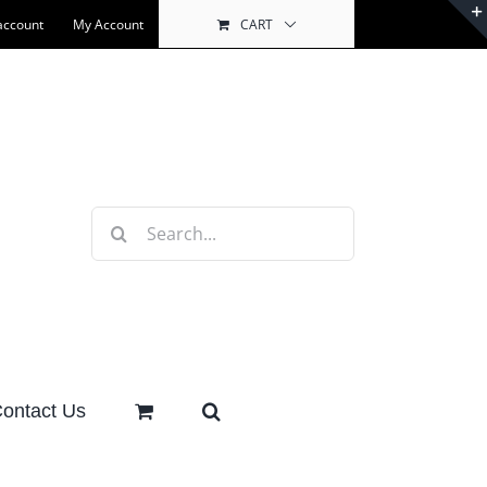
account
My Account
CART
Search
for:
ontact Us