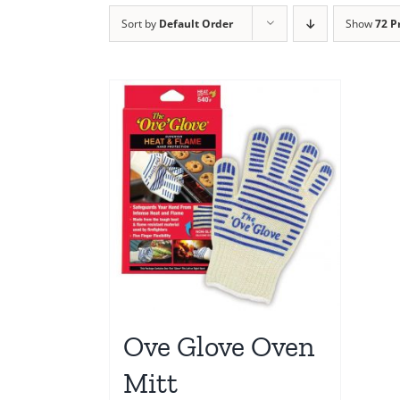
Sort by
Default Order
Show
72 P
Ove Glove Oven
Mitt