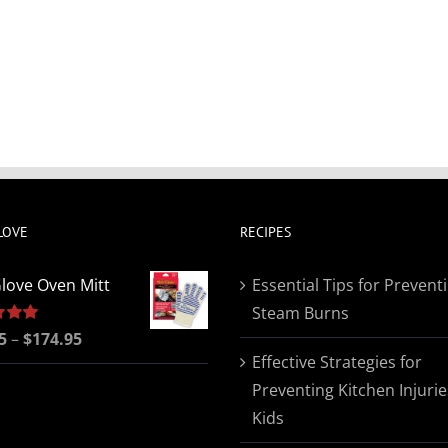
LOVE
RECIPES
love Oven Mitt
Essential Tips for Prevent
Steam Burns
Price
5
5.00
–
$
174.95
Effective Strategies for
range:
Preventing Kitchen Injurie
$19.95
Kids
through