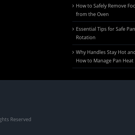
$174.95
How to Safely Remove Fo
from the Oven
Essential Tips for Safe Pa
Rotation
Why Handles Stay Hot an
How to Manage Pan Heat
ights Reserved