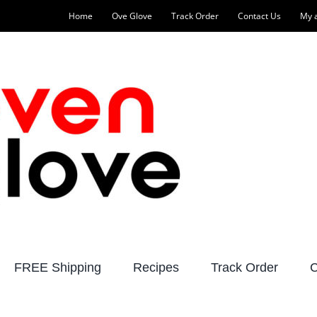
Home
Ove Glove
Track Order
Contact Us
My 
FREE Shipping
Recipes
Track Order
C