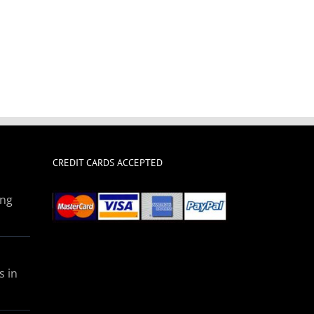
CREDIT CARDS ACCEPTED
ing
s in