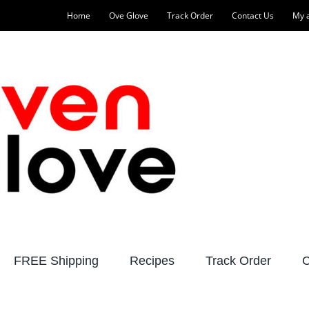
Home
Ove Glove
Track Order
Contact Us
My 
FREE Shipping
Recipes
Track Order
C