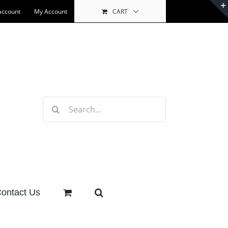
account
My Account
CART
Search
for:
ontact Us