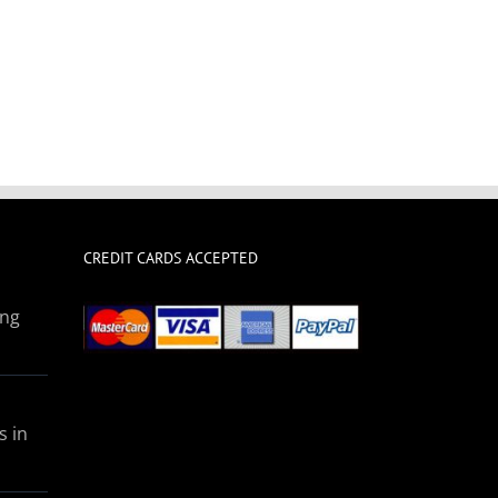
CREDIT CARDS ACCEPTED
ing
s in