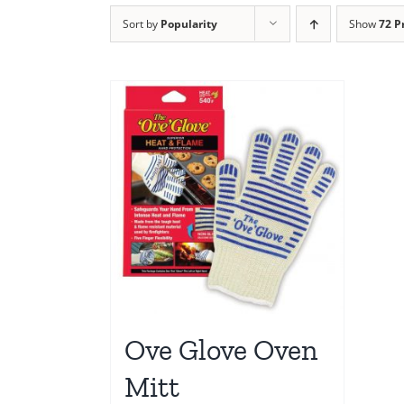
Sort by
Popularity
Show
72 P
Ove Glove Oven
Mitt