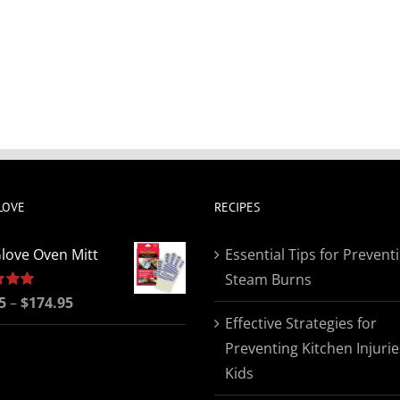
LOVE
RECIPES
love Oven Mitt
Essential Tips for Prevent
Steam Burns
Price
5
5.00
–
$
174.95
Effective Strategies for
range:
Preventing Kitchen Injurie
$19.95
Kids
through