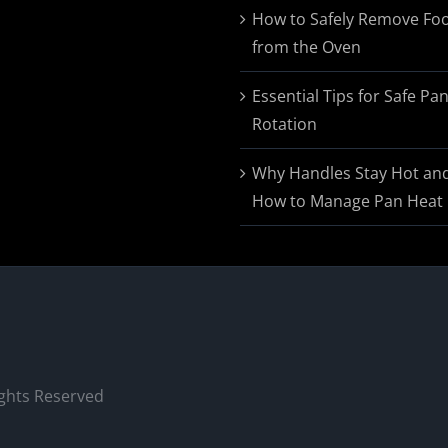
$174.95
How to Safely Remove Fo
from the Oven
Essential Tips for Safe Pa
Rotation
Why Handles Stay Hot an
How to Manage Pan Heat
ights Reserved