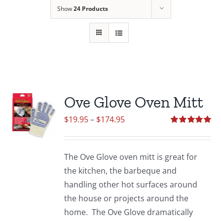
Show
24 Products
Ove Glove Oven Mitt
Price
$
19.95
–
$
174.95
range:
Rated
5.00
out of 5
$19.95
The Ove Glove oven mitt is great for
through
the kitchen, the barbeque and
$174.95
handling other hot surfaces around
the house or projects around the
home. The Ove Glove dramatically