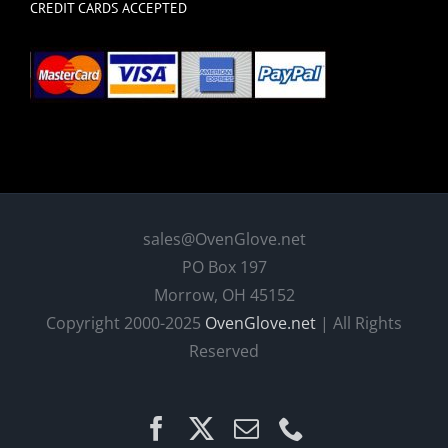
CREDIT CARDS ACCEPTED
sales@OvenGlove.net
PO Box 197
Morrow, OH 45152
Copyright 2000-2025
OvenGlove.net
| All Rights
Reserved
Facebook
X
Email
Phone