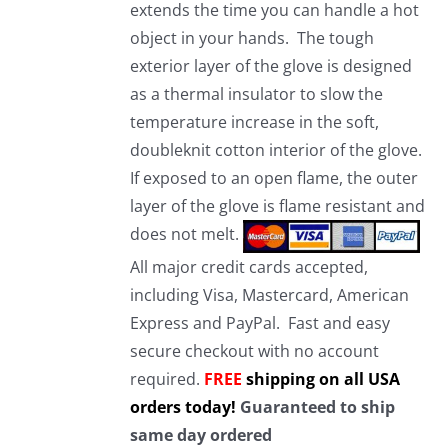
extends the time you can handle a hot
object in your hands. The tough
exterior layer of the glove is designed
as a thermal insulator to slow the
temperature increase in the soft,
doubleknit cotton interior of the glove.
If exposed to an open flame, the outer
layer of the glove is flame resistant and
does not melt.
All major credit cards accepted,
including Visa, Mastercard, American
Express and PayPal. Fast and easy
secure checkout with no account
required.
FREE
shipping on all USA
orders today!
Guaranteed to ship
same day ordered