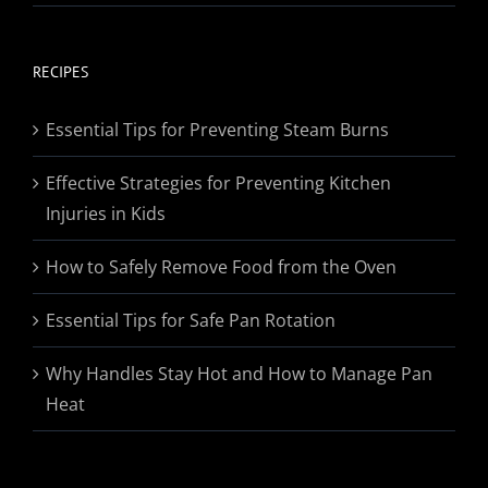
range:
$19.95
through
RECIPES
$174.95
Essential Tips for Preventing Steam Burns
Effective Strategies for Preventing Kitchen
Injuries in Kids
How to Safely Remove Food from the Oven
Essential Tips for Safe Pan Rotation
Why Handles Stay Hot and How to Manage Pan
Heat