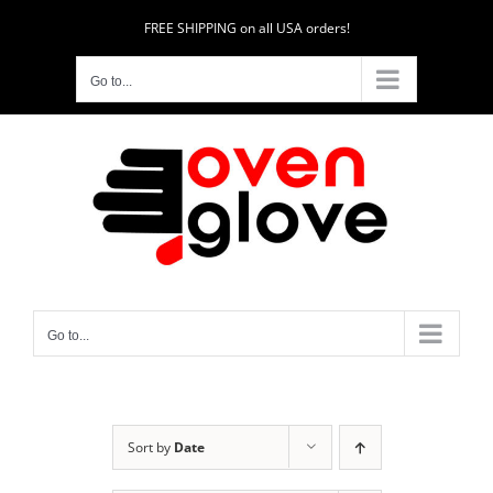
Skip
FREE SHIPPING on all USA orders!
to
content
Go to...
Go to...
Sort by
Date