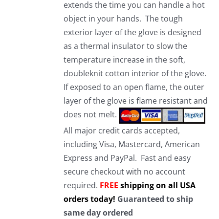
extends the time you can handle a hot
object in your hands. The tough
exterior layer of the glove is designed
as a thermal insulator to slow the
temperature increase in the soft,
doubleknit cotton interior of the glove.
If exposed to an open flame, the outer
layer of the glove is flame resistant and
does not melt.
All major credit cards accepted,
including Visa, Mastercard, American
Express and PayPal. Fast and easy
secure checkout with no account
required.
FREE
shipping on all USA
orders today!
Guaranteed to ship
same day ordered