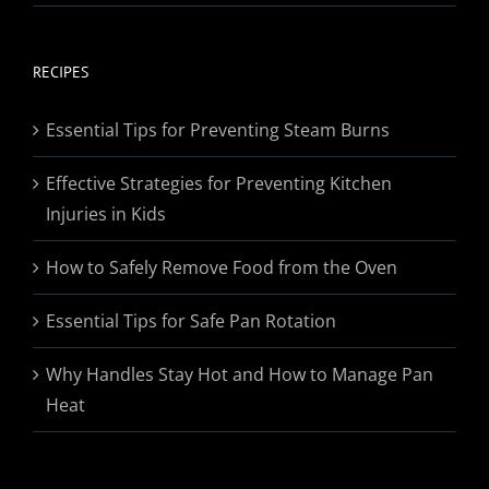
range:
$19.95
through
RECIPES
$174.95
Essential Tips for Preventing Steam Burns
Effective Strategies for Preventing Kitchen
Injuries in Kids
How to Safely Remove Food from the Oven
Essential Tips for Safe Pan Rotation
Why Handles Stay Hot and How to Manage Pan
Heat