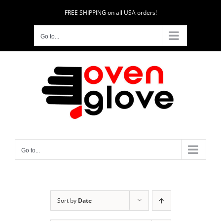
Skip
FREE SHIPPING on all USA orders!
to
content
Go to...
Go to...
Sort by
Date