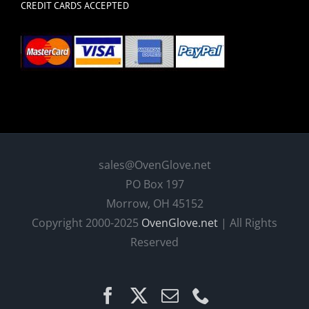
CREDIT CARDS ACCEPTED
sales@OvenGlove.net
PO Box 197
Morrow, OH 45152
Copyright 2000-2025
OvenGlove.net
| All Rights
Reserved
Facebook
X
Email
Phone