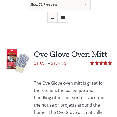
Show
72 Products
Ove Glove Oven Mitt
Price
$
19.95
–
$
174.95
range:
Rated
5.00
out of 5
$19.95
The Ove Glove oven mitt is great for
through
the kitchen, the barbeque and
$174.95
handling other hot surfaces around
the house or projects around the
home. The Ove Glove dramatically