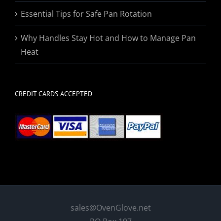
Essential Tips for Safe Pan Rotation
Why Handles Stay Hot and How to Manage Pan
Heat
CREDIT CARDS ACCEPTED
sales@OvenGlove.net