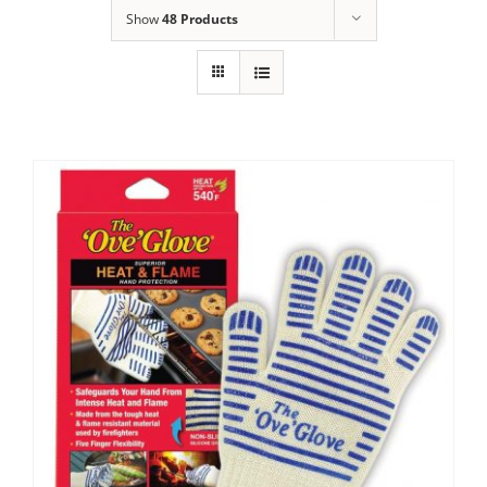
Show
48 Products