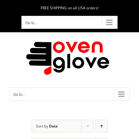
Skip
FREE SHIPPING on all USA orders!
to
content
Go to...
Go to...
Sort by
Date