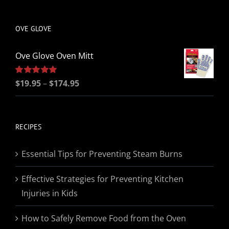
be
chosen
OVE GLOVE
on
the
Ove Glove Oven Mitt
product
page
Price
Rated
$
19.95
5.00
–
$
174.95
out of 5
range:
$19.95
through
RECIPES
$174.95
Essential Tips for Preventing Steam Burns
Effective Strategies for Preventing Kitchen
Injuries in Kids
How to Safely Remove Food from the Oven