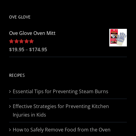
be
chosen
OVE GLOVE
on
the
Ove Glove Oven Mitt
product
page
Price
Rated
$
19.95
5.00
–
$
174.95
out of 5
range:
$19.95
through
RECIPES
$174.95
Essential Tips for Preventing Steam Burns
Effective Strategies for Preventing Kitchen
Injuries in Kids
How to Safely Remove Food from the Oven