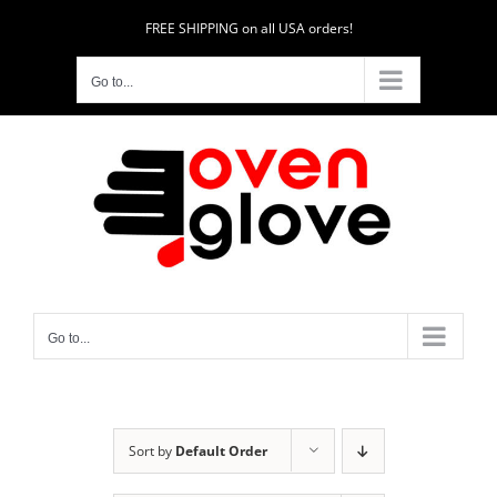
Skip
FREE SHIPPING on all USA orders!
to
content
Go to...
Go to...
Sort by
Default Order