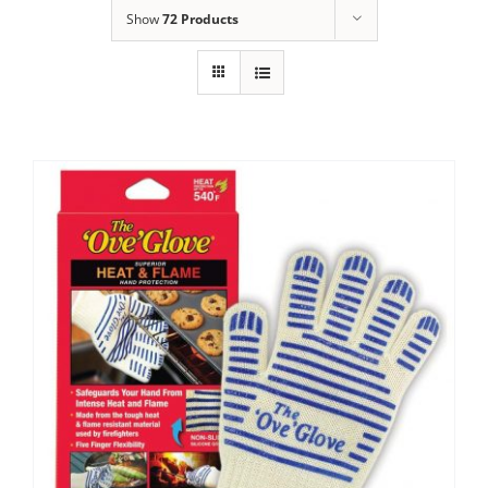
Show
72 Products