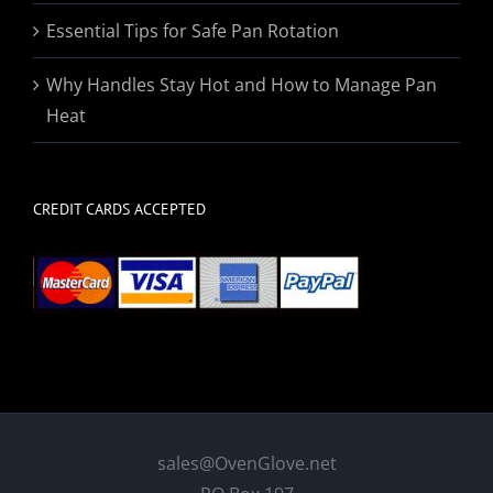
Essential Tips for Safe Pan Rotation
Why Handles Stay Hot and How to Manage Pan
Heat
CREDIT CARDS ACCEPTED
sales@OvenGlove.net