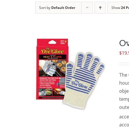
Sort by
Default Order
Show
24 P
Ov
$
19.
The 
hous
obje
temp
oute
acce
acco