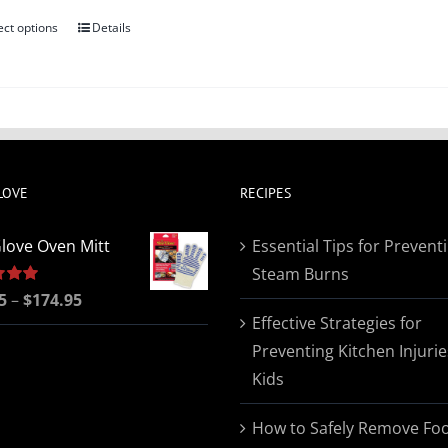
ect options
Details
This
product
has
multiple
variants.
The
LOVE
RECIPES
options
may
love Oven Mitt
Essential Tips for Prevent
be
Steam Burns
chosen
Price
5
5.00
–
$
174.95
on
Effective Strategies for
range:
the
Preventing Kitchen Injurie
$19.95
product
Kids
through
page
$174.95
How to Safely Remove Fo