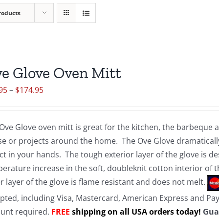
roducts
e Glove Oven Mitt
Price
95
–
$
174.95
range:
$19.95
Ove Glove oven mitt is great for the kitchen, the barbeque
through
e or projects around the home. The Ove Glove dramatically
$174.95
ct in your hands. The tough exterior layer of the glove is d
erature increase in the soft, doubleknit cotton interior of 
r layer of the glove is flame resistant and does not melt.
pted, including Visa, Mastercard, American Express and Pa
unt required.
FREE
shipping on all USA orders today!
Gua