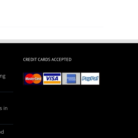
CREDIT CARDS ACCEPTED
ing
s in
od