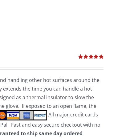
Rated
5.00
out of 5
 and handling other hot surfaces around the
 extends the time you can handle a hot
esigned as a thermal insulator to slow the
the glove. If exposed to an open flame, the
All major credit cards
yPal. Fast and easy secure checkout with no
ranteed to ship same day ordered