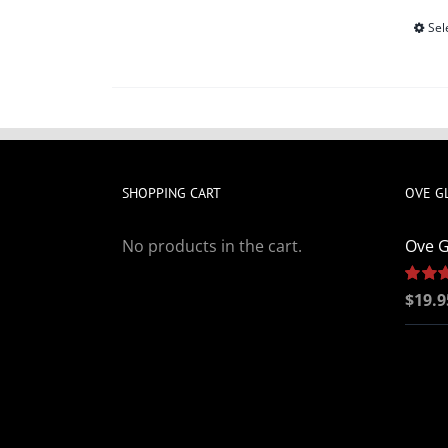
Sel
SHOPPING CART
OVE G
No products in the cart.
Ove G
Rated
$
19.9
out of 5