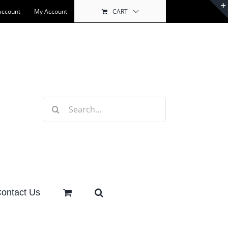
account
My Account
CART
Search
for:
ontact Us