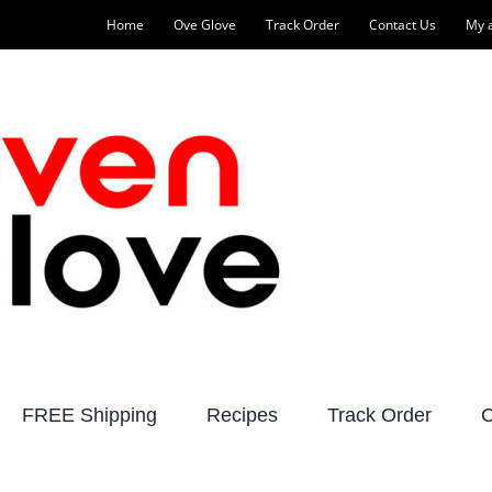
Home
Ove Glove
Track Order
Contact Us
My 
FREE Shipping
Recipes
Track Order
C