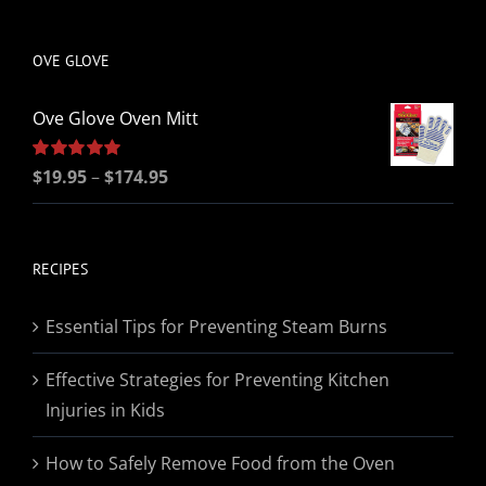
be
chosen
OVE GLOVE
on
the
Ove Glove Oven Mitt
product
page
Price
Rated
$
19.95
5.00
–
$
174.95
out of 5
range:
$19.95
through
RECIPES
$174.95
Essential Tips for Preventing Steam Burns
Effective Strategies for Preventing Kitchen
Injuries in Kids
How to Safely Remove Food from the Oven