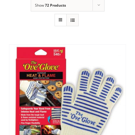
Show
72 Products