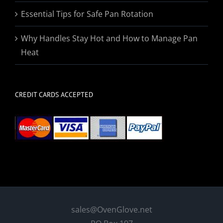
Essential Tips for Safe Pan Rotation
Why Handles Stay Hot and How to Manage Pan
Heat
CREDIT CARDS ACCEPTED
sales@OvenGlove.net