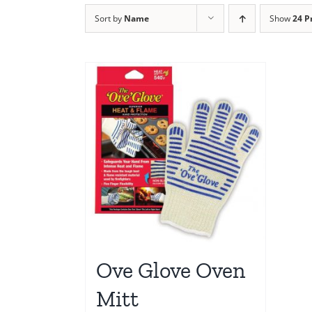
Sort by
Name
Show
24 P
Ove Glove Oven
Mitt