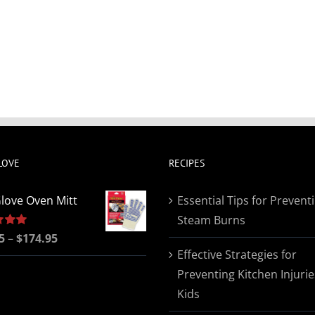
LOVE
RECIPES
love Oven Mitt
Essential Tips for Prevent
Steam Burns
Price
5
5.00
–
$
174.95
Effective Strategies for
range:
Preventing Kitchen Injurie
$19.95
Kids
through