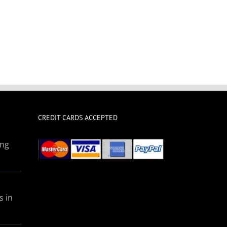
CREDIT CARDS ACCEPTED
ing
s in