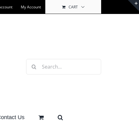
account
My Account
CART
Search
for:
ontact Us