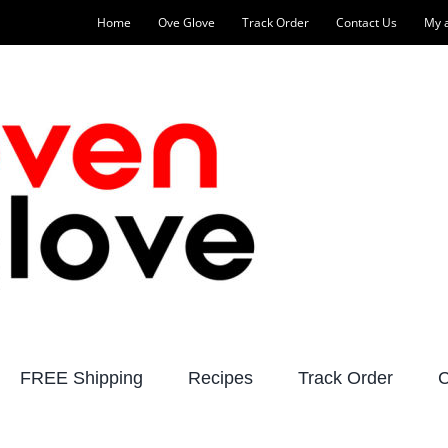
Home
Ove Glove
Track Order
Contact Us
My 
FREE Shipping
Recipes
Track Order
C