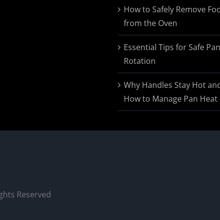
$174.95
How to Safely Remove Fo
from the Oven
Essential Tips for Safe Pa
Rotation
Why Handles Stay Hot an
How to Manage Pan Heat
ights Reserved