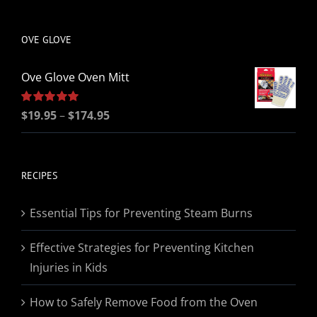
be
chosen
OVE GLOVE
on
the
Ove Glove Oven Mitt
product
page
Price
Rated
$
19.95
5.00
–
$
174.95
out of 5
range:
$19.95
through
RECIPES
$174.95
Essential Tips for Preventing Steam Burns
Effective Strategies for Preventing Kitchen
Injuries in Kids
How to Safely Remove Food from the Oven