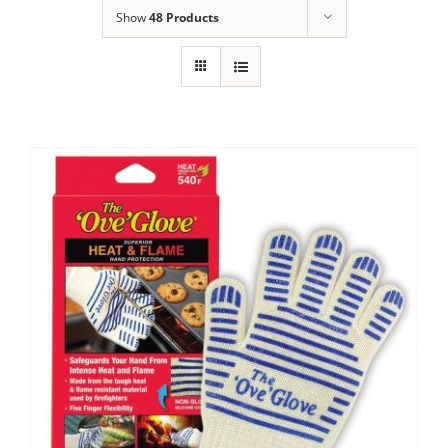
Show
48 Products