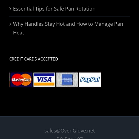
Essential Tips for Safe Pan Rotation
Why Handles Stay Hot and How to Manage Pan
Heat
CREDIT CARDS ACCEPTED
sales@OvenGlove.net