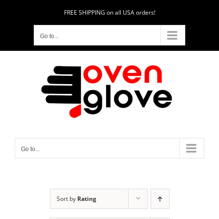
Skip
FREE SHIPPING on all USA orders!
to
content
Go to...
Go to...
Sort by
Rating