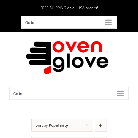
Skip
FREE SHIPPING on all USA orders!
to
content
Go to...
Go to...
Sort by
Popularity