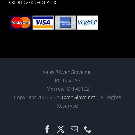
CREDIT CARDS ACCEPTED
sales@OvenGlove.net
PO Box 197
Morrow, OH 45152
Copyright 2000-2025
OvenGlove.net
| All Rights
Reserved
Facebook
X
Email
Phone