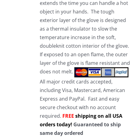
extends the time you can handle a hot
object in your hands. The tough
exterior layer of the glove is designed
as a thermal insulator to slow the
temperature increase in the soft,
doubleknit cotton interior of the glove.
If exposed to an open flame, the outer
layer of the glove is flame resistant and
does not melt.
All major credit cards accepted,
including Visa, Mastercard, American
Express and PayPal. Fast and easy
secure checkout with no account
required.
FREE
shipping on all USA
orders today!
Guaranteed to ship
same day ordered