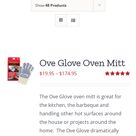
Show
48 Products
Ove Glove Oven Mitt
Price
$
19.95
–
$
174.95
range:
Rated
5.00
out of 5
$19.95
The Ove Glove oven mitt is great for
through
the kitchen, the barbeque and
$174.95
handling other hot surfaces around
the house or projects around the
home. The Ove Glove dramatically