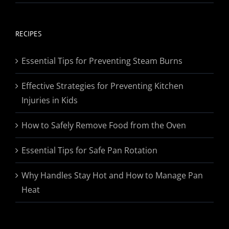
range:
$19.95
through
RECIPES
$174.95
Essential Tips for Preventing Steam Burns
Effective Strategies for Preventing Kitchen
Injuries in Kids
How to Safely Remove Food from the Oven
Essential Tips for Safe Pan Rotation
Why Handles Stay Hot and How to Manage Pan
Heat