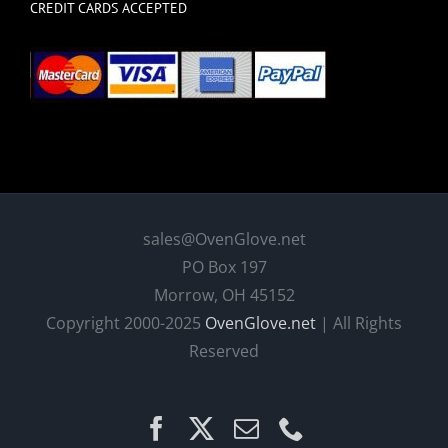
CREDIT CARDS ACCEPTED
sales@OvenGlove.net
PO Box 197
Morrow, OH 45152
Copyright 2000-2025
OvenGlove.net
| All Rights
Reserved
Facebook
X
Email
Phone