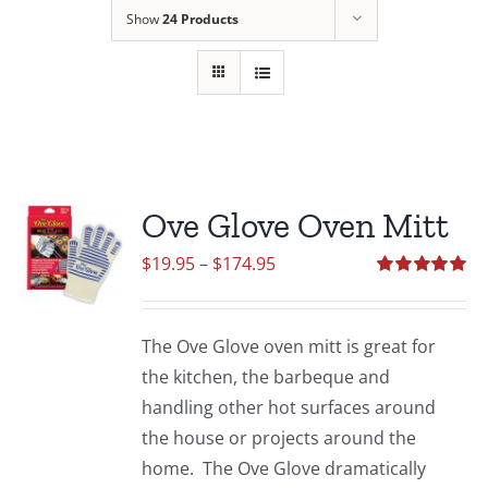
Show
24 Products
Ove Glove Oven Mitt
Price
$
19.95
–
$
174.95
range:
Rated
5.00
out of 5
$19.95
The Ove Glove oven mitt is great for
through
the kitchen, the barbeque and
$174.95
handling other hot surfaces around
the house or projects around the
home. The Ove Glove dramatically