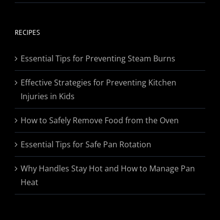
range:
$19.95
through
RECIPES
$174.95
Essential Tips for Preventing Steam Burns
Effective Strategies for Preventing Kitchen
Injuries in Kids
How to Safely Remove Food from the Oven
Essential Tips for Safe Pan Rotation
Why Handles Stay Hot and How to Manage Pan
Heat