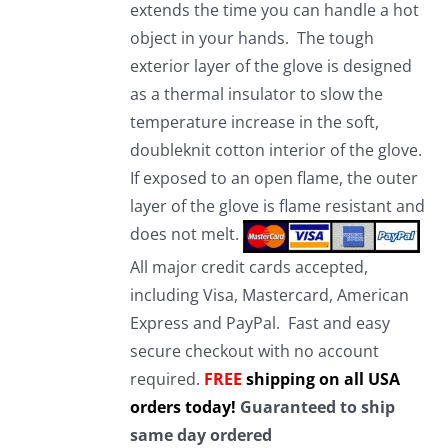
extends the time you can handle a hot
object in your hands. The tough
exterior layer of the glove is designed
as a thermal insulator to slow the
temperature increase in the soft,
doubleknit cotton interior of the glove.
If exposed to an open flame, the outer
layer of the glove is flame resistant and
does not melt.
All major credit cards accepted,
including Visa, Mastercard, American
Express and PayPal. Fast and easy
secure checkout with no account
required.
FREE
shipping on all USA
orders today!
Guaranteed to ship
same day ordered