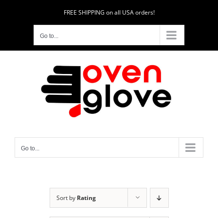
Skip
FREE SHIPPING on all USA orders!
to
content
Go to...
Go to...
Sort by
Rating