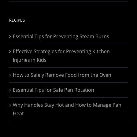
range:
$19.95
through
RECIPES
$174.95
Essential Tips for Preventing Steam Burns
Effective Strategies for Preventing Kitchen
Injuries in Kids
How to Safely Remove Food from the Oven
Essential Tips for Safe Pan Rotation
Why Handles Stay Hot and How to Manage Pan
Heat