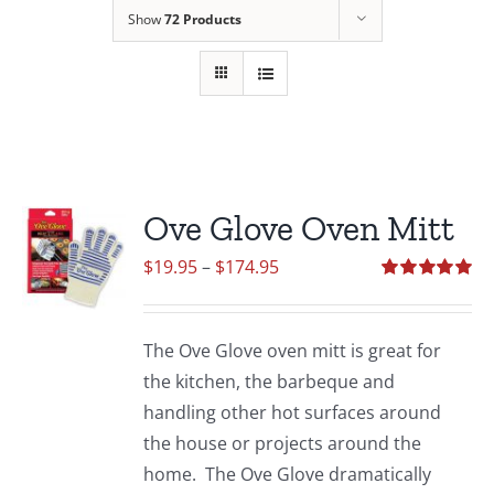
Show
72 Products
Ove Glove Oven Mitt
Price
$
19.95
–
$
174.95
range:
Rated
5.00
out of 5
$19.95
The Ove Glove oven mitt is great for
through
the kitchen, the barbeque and
$174.95
handling other hot surfaces around
the house or projects around the
home. The Ove Glove dramatically