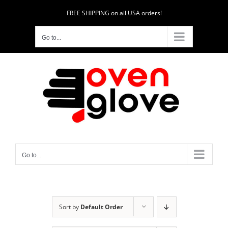
Skip
FREE SHIPPING on all USA orders!
to
content
Go to...
Go to...
Sort by
Default Order