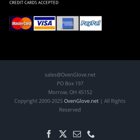
CREDIT CARDS ACCEPTED
sales@OvenGlove.net
PO Box 197
Morrow, OH 45152
Copyright 2000-2025
OvenGlove.net
| All Rights
Reserved
Facebook
X
Email
Phone