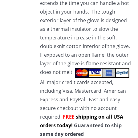
extends the time you can handle a hot
object in your hands. The tough
exterior layer of the glove is designed
as a thermal insulator to slow the
temperature increase in the soft,
doubleknit cotton interior of the glove.
If exposed to an open flame, the outer
layer of the glove is flame resistant and
does not melt.
All major credit cards accepted,
including Visa, Mastercard, American
Express and PayPal. Fast and easy
secure checkout with no account
required.
FREE
shipping on all USA
orders today!
Guaranteed to ship
same day ordered