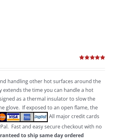
Rated
5.00
out of 5
 and handling other hot surfaces around the
 extends the time you can handle a hot
esigned as a thermal insulator to slow the
the glove. If exposed to an open flame, the
All major credit cards
yPal. Fast and easy secure checkout with no
ranteed to ship same day ordered