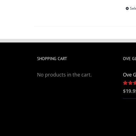
Sel
SHOPPING CART
OVE G
No products in the cart.
Ove G
Rated
$
19.9
out of 5