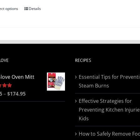
ect options
Details
This
product
has
multiple
variants.
The
LOVE
RECIPES
options
may
love Oven Mitt
Essential Tips for Prevent
be
Steam Burns
chosen
Price
5
5.00
–
$
174.95
on
Effective Strategies for
range:
the
Preventing Kitchen Injurie
$19.95
product
Kids
through
page
$174.95
How to Safely Remove Fo