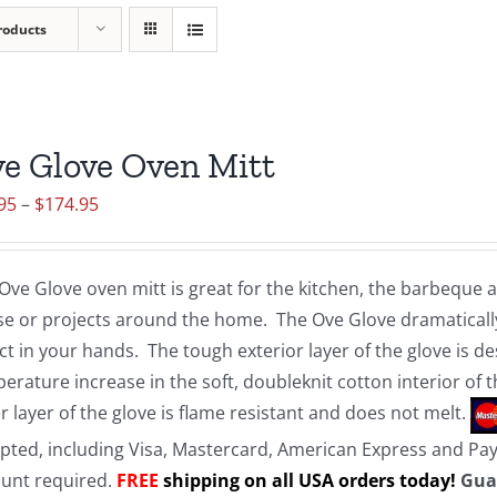
roducts
e Glove Oven Mitt
Price
95
–
$
174.95
range:
$19.95
Ove Glove oven mitt is great for the kitchen, the barbeque
through
e or projects around the home. The Ove Glove dramatically
$174.95
ct in your hands. The tough exterior layer of the glove is d
erature increase in the soft, doubleknit cotton interior of 
r layer of the glove is flame resistant and does not melt.
pted, including Visa, Mastercard, American Express and Pa
unt required.
FREE
shipping on all USA orders today!
Gua