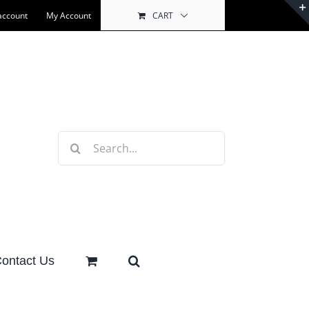
account
My Account
CART
Search
for:
ontact Us