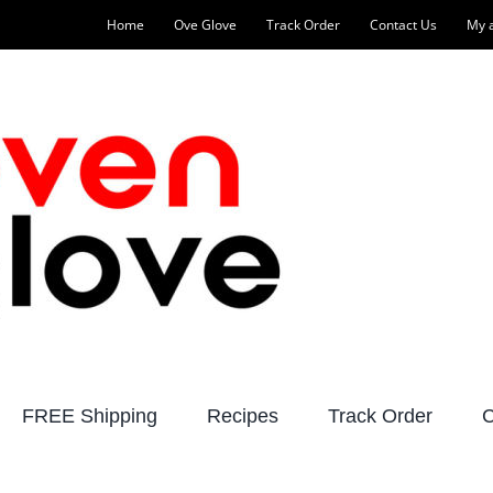
Home
Ove Glove
Track Order
Contact Us
My 
FREE Shipping
Recipes
Track Order
C