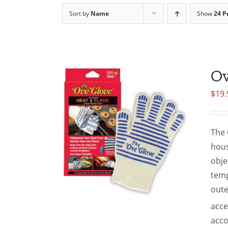
Sort by
Name
Show
24 P
Ov
$
19.
The 
hous
obje
temp
oute
acce
acco