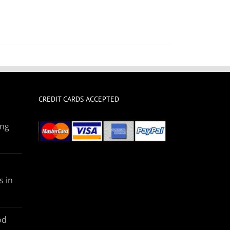
CREDIT CARDS ACCEPTED
ing
s in
od