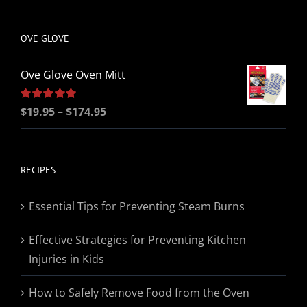
be
chosen
OVE GLOVE
on
the
Ove Glove Oven Mitt
product
page
Price
Rated
$
19.95
5.00
–
$
174.95
out of 5
range:
$19.95
through
RECIPES
$174.95
Essential Tips for Preventing Steam Burns
Effective Strategies for Preventing Kitchen
Injuries in Kids
How to Safely Remove Food from the Oven