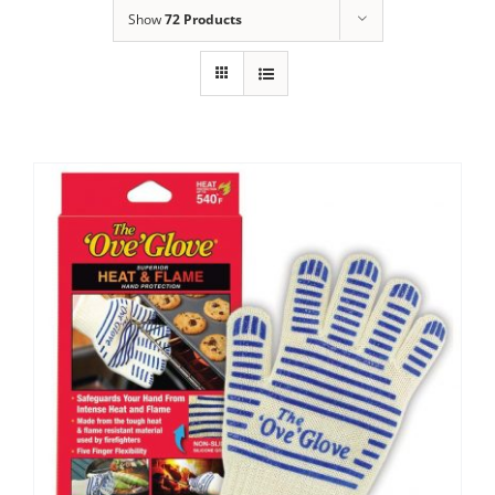
Show
72 Products