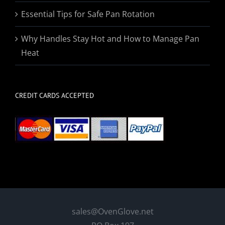
Essential Tips for Safe Pan Rotation
Why Handles Stay Hot and How to Manage Pan
Heat
CREDIT CARDS ACCEPTED
sales@OvenGlove.net