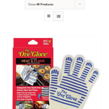
Show
48 Products