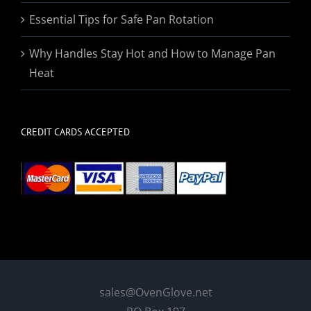
Essential Tips for Safe Pan Rotation
Why Handles Stay Hot and How to Manage Pan
Heat
CREDIT CARDS ACCEPTED
sales@OvenGlove.net