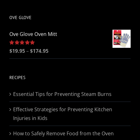
be
chosen
OVE GLOVE
on
the
Ove Glove Oven Mitt
product
page
Price
Rated
$
19.95
5.00
–
$
174.95
out of 5
range:
$19.95
through
RECIPES
$174.95
Essential Tips for Preventing Steam Burns
Effective Strategies for Preventing Kitchen
Injuries in Kids
How to Safely Remove Food from the Oven