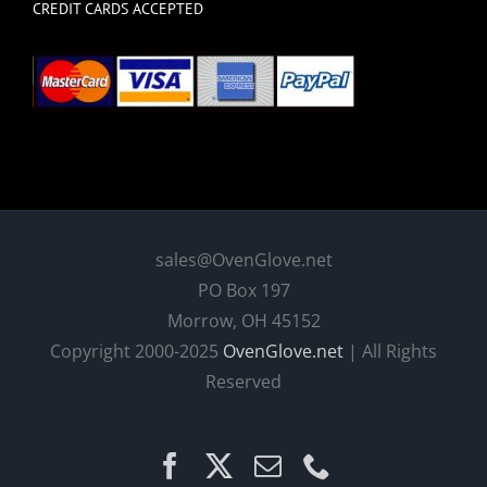
CREDIT CARDS ACCEPTED
sales@OvenGlove.net
PO Box 197
Morrow, OH 45152
Copyright 2000-2025
OvenGlove.net
| All Rights
Reserved
Facebook
X
Email
Phone