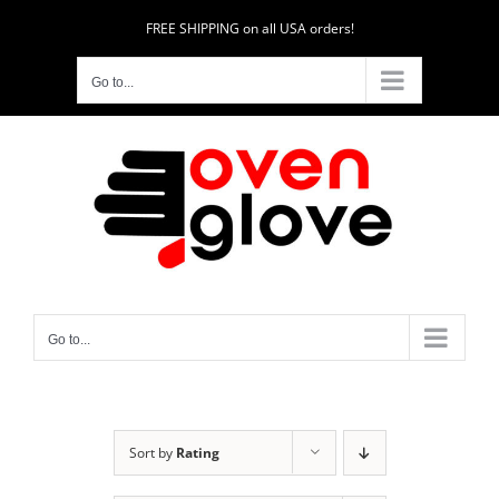
Skip
FREE SHIPPING on all USA orders!
to
content
Go to...
Go to...
Sort by
Rating