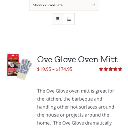
Show
72 Products
Ove Glove Oven Mitt
Price
$
19.95
–
$
174.95
range:
Rated
5.00
out of 5
$19.95
The Ove Glove oven mitt is great for
through
the kitchen, the barbeque and
$174.95
handling other hot surfaces around
the house or projects around the
home. The Ove Glove dramatically