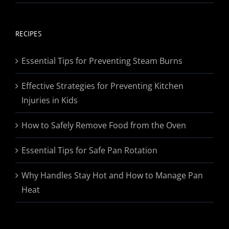
range:
$19.95
through
RECIPES
$174.95
Essential Tips for Preventing Steam Burns
Effective Strategies for Preventing Kitchen
Injuries in Kids
How to Safely Remove Food from the Oven
Essential Tips for Safe Pan Rotation
Why Handles Stay Hot and How to Manage Pan
Heat