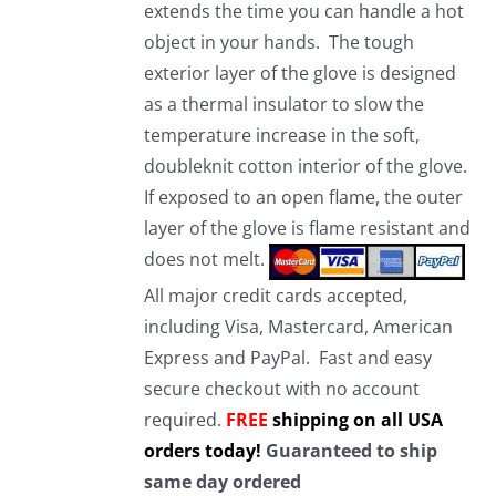
extends the time you can handle a hot
object in your hands. The tough
exterior layer of the glove is designed
as a thermal insulator to slow the
temperature increase in the soft,
doubleknit cotton interior of the glove.
If exposed to an open flame, the outer
layer of the glove is flame resistant and
does not melt.
All major credit cards accepted,
including Visa, Mastercard, American
Express and PayPal. Fast and easy
secure checkout with no account
required.
FREE
shipping on all USA
orders today!
Guaranteed to ship
same day ordered