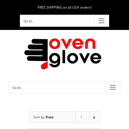
Skip
FREE SHIPPING on all USA orders!
to
content
Go to...
Go to...
Sort by
Date