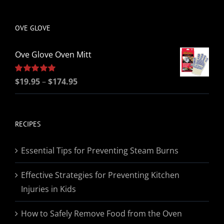
be
chosen
OVE GLOVE
on
the
Ove Glove Oven Mitt
product
page
Price
Rated
$
19.95
5.00
–
$
174.95
out of 5
range:
$19.95
through
RECIPES
$174.95
Essential Tips for Preventing Steam Burns
Effective Strategies for Preventing Kitchen
Injuries in Kids
How to Safely Remove Food from the Oven