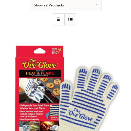
Show
72 Products