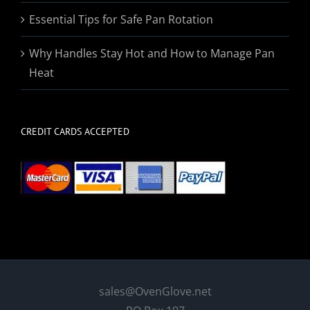
Essential Tips for Safe Pan Rotation
Why Handles Stay Hot and How to Manage Pan
Heat
CREDIT CARDS ACCEPTED
sales@OvenGlove.net