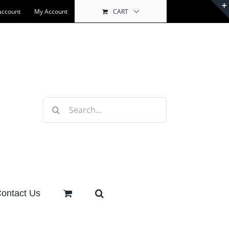
account
My Account
CART
Search
for:
ontact Us