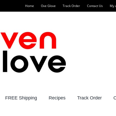
Home
Ove Glove
Track Order
Contact Us
My 
FREE Shipping
Recipes
Track Order
C