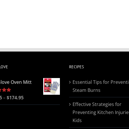
LOVE
RECIPES
love Oven Mitt
Essential Tips for Prevent
Steam Burns
Price
5
5.00
–
$
174.95
Effective Strategies for
range:
Preventing Kitchen Injurie
$19.95
Kids
through