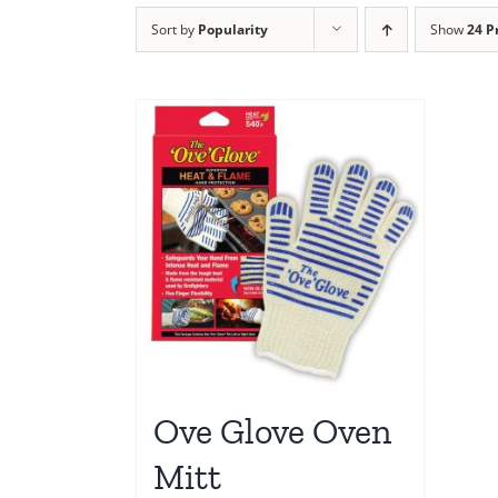
Sort by
Popularity
Show
24 P
Ove Glove Oven
Mitt