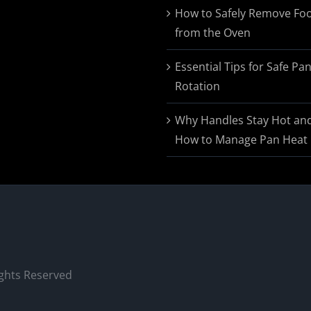
$174.95
How to Safely Remove Fo
from the Oven
Essential Tips for Safe Pa
Rotation
Why Handles Stay Hot an
How to Manage Pan Heat
ights Reserved