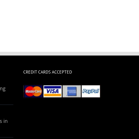
CREDIT CARDS ACCEPTED
ing
s in