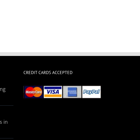
CREDIT CARDS ACCEPTED
ing
s in