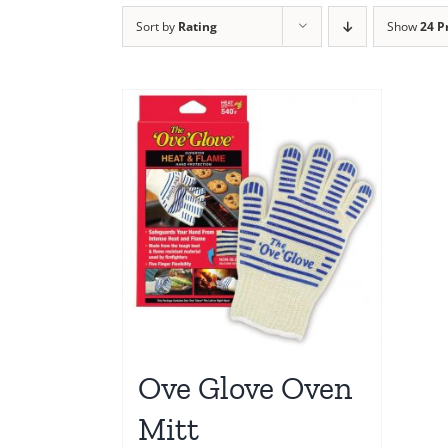
Sort by
Rating
Show
24 P
Ove Glove Oven
Mitt