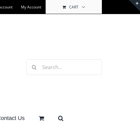
account
My Account
CART
Search
for:
ontact Us