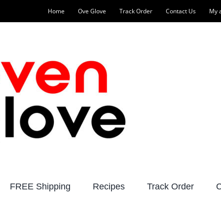
Home
Ove Glove
Track Order
Contact Us
My 
FREE Shipping
Recipes
Track Order
C