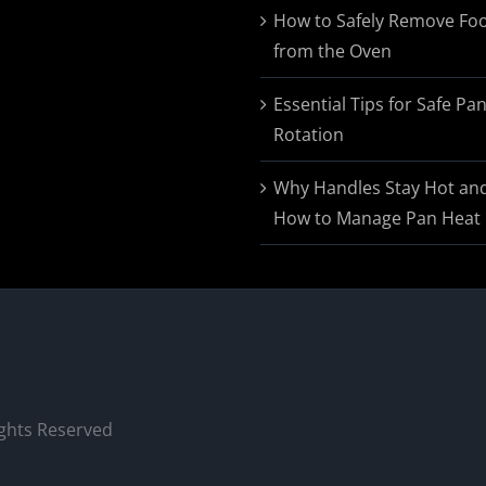
$174.95
How to Safely Remove Fo
from the Oven
Essential Tips for Safe Pa
Rotation
Why Handles Stay Hot an
How to Manage Pan Heat
ights Reserved