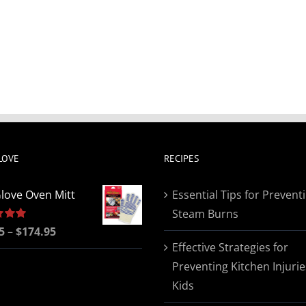
LOVE
RECIPES
love Oven Mitt
Essential Tips for Prevent
Steam Burns
Price
5
5.00
–
$
174.95
Effective Strategies for
range:
Preventing Kitchen Injurie
$19.95
Kids
through