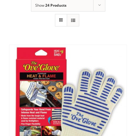
Show
24 Products