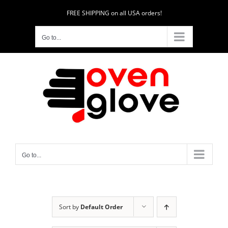
Skip
FREE SHIPPING on all USA orders!
to
content
Go to...
Go to...
Sort by
Default Order