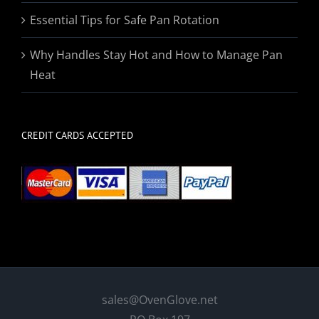
Essential Tips for Safe Pan Rotation
Why Handles Stay Hot and How to Manage Pan
Heat
CREDIT CARDS ACCEPTED
sales@OvenGlove.net