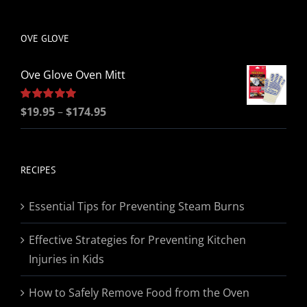
be
chosen
OVE GLOVE
on
the
Ove Glove Oven Mitt
product
page
Price
Rated
$
19.95
5.00
–
$
174.95
out of 5
range:
$19.95
through
RECIPES
$174.95
Essential Tips for Preventing Steam Burns
Effective Strategies for Preventing Kitchen
Injuries in Kids
How to Safely Remove Food from the Oven