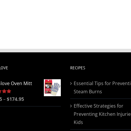
LOVE
RECIPES
love Oven Mitt
Essential Tips for Prevent
Steam Burns
Price
5
5.00
–
$
174.95
Effective Strategies for
range:
Preventing Kitchen Injurie
$19.95
Kids
through