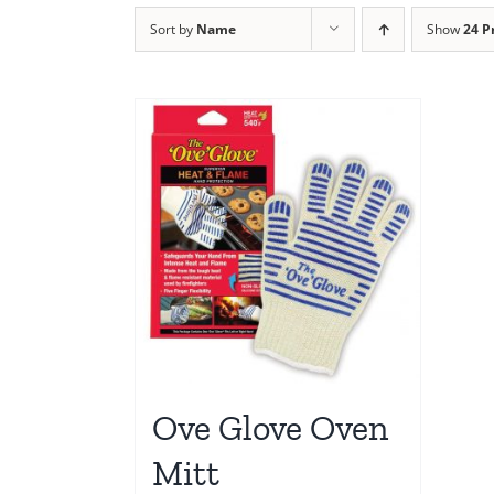
Sort by
Name
Show
24 P
Ove Glove Oven
Mitt