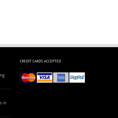
CREDIT CARDS ACCEPTED
ing
s in