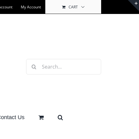
account
My Account
CART
Search
for:
ontact Us