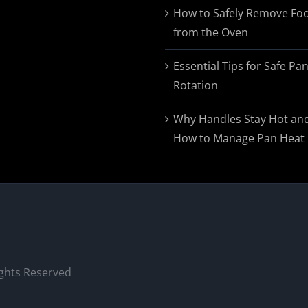
$174.95
How to Safely Remove Fo
from the Oven
Essential Tips for Safe Pa
Rotation
Why Handles Stay Hot an
How to Manage Pan Heat
ights Reserved