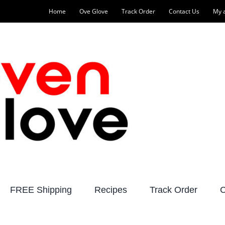
Home
Ove Glove
Track Order
Contact Us
My 
FREE Shipping
Recipes
Track Order
C