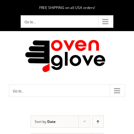
Skip
FREE SHIPPING on all USA orders!
to
content
Go to...
Go to...
Sort by
Date