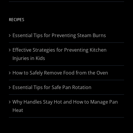
range:
$19.95
through
RECIPES
$174.95
Essential Tips for Preventing Steam Burns
Effective Strategies for Preventing Kitchen
Injuries in Kids
How to Safely Remove Food from the Oven
Essential Tips for Safe Pan Rotation
Why Handles Stay Hot and How to Manage Pan
Heat