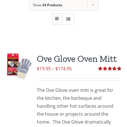
Show
24 Products
Ove Glove Oven Mitt
Price
$
19.95
–
$
174.95
range:
Rated
5.00
out of 5
$19.95
The Ove Glove oven mitt is great for
through
the kitchen, the barbeque and
$174.95
handling other hot surfaces around
the house or projects around the
home. The Ove Glove dramatically