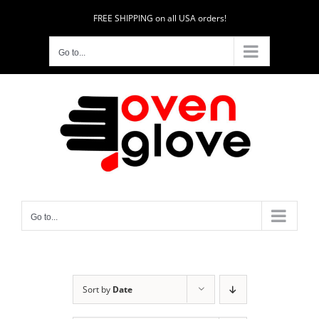
Skip
FREE SHIPPING on all USA orders!
to
content
Go to...
Go to...
Sort by
Date