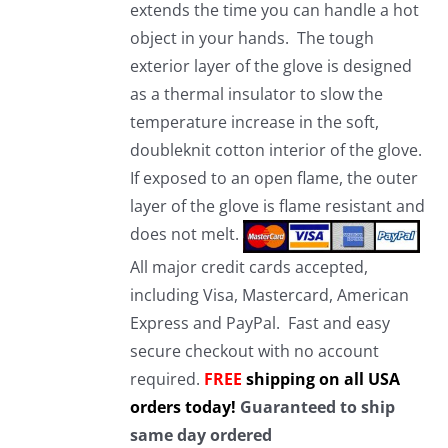
extends the time you can handle a hot
object in your hands. The tough
exterior layer of the glove is designed
as a thermal insulator to slow the
temperature increase in the soft,
doubleknit cotton interior of the glove.
If exposed to an open flame, the outer
layer of the glove is flame resistant and
does not melt.
All major credit cards accepted,
including Visa, Mastercard, American
Express and PayPal. Fast and easy
secure checkout with no account
required.
FREE
shipping on all USA
orders today!
Guaranteed to ship
same day ordered