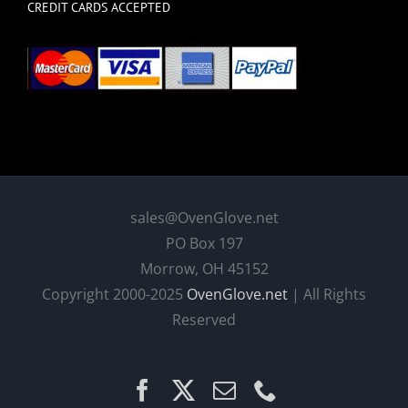
CREDIT CARDS ACCEPTED
sales@OvenGlove.net
PO Box 197
Morrow, OH 45152
Copyright 2000-2025
OvenGlove.net
| All Rights
Reserved
Facebook
X
Email
Phone