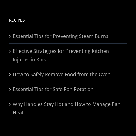
range:
$19.95
through
RECIPES
$174.95
Essential Tips for Preventing Steam Burns
Effective Strategies for Preventing Kitchen
Injuries in Kids
How to Safely Remove Food from the Oven
Essential Tips for Safe Pan Rotation
Why Handles Stay Hot and How to Manage Pan
Heat