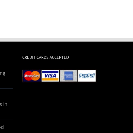
CREDIT CARDS ACCEPTED
ing
s in
od