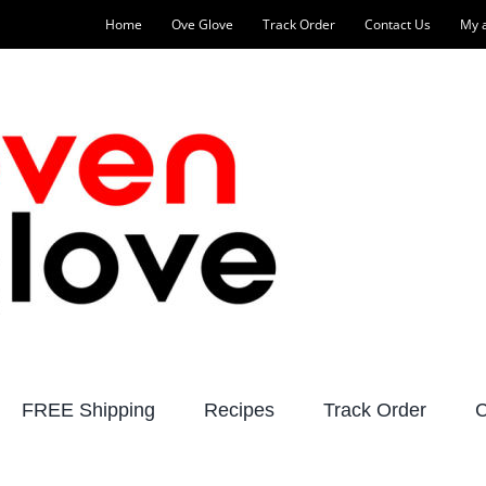
Home
Ove Glove
Track Order
Contact Us
My 
FREE Shipping
Recipes
Track Order
C