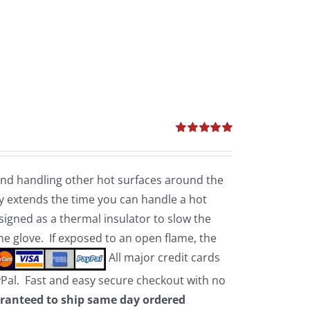
Rated
5.00
out of 5
 and handling other hot surfaces around the
 extends the time you can handle a hot
esigned as a thermal insulator to slow the
the glove. If exposed to an open flame, the
All major credit cards
yPal. Fast and easy secure checkout with no
ranteed to ship same day ordered