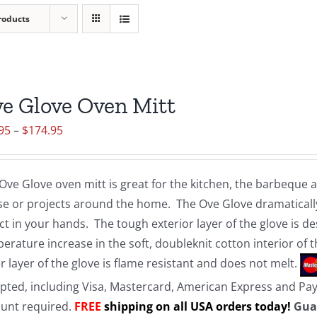
roducts
e Glove Oven Mitt
Price
95
–
$
174.95
range:
$19.95
Ove Glove oven mitt is great for the kitchen, the barbeque
through
e or projects around the home. The Ove Glove dramatically
$174.95
ct in your hands. The tough exterior layer of the glove is d
erature increase in the soft, doubleknit cotton interior of 
r layer of the glove is flame resistant and does not melt.
pted, including Visa, Mastercard, American Express and Pa
unt required.
FREE
shipping on all USA orders today!
Gua