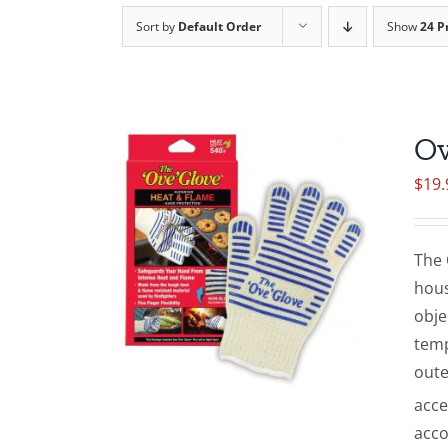
Sort by
Default Order
Show
24 P
Ov
$
19.
The 
hous
obje
temp
oute
acce
acco