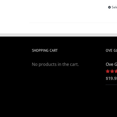
Sel
SHOPPING CART
OVE G
No products in the cart.
Ove G
Rated
$
19.9
out of 5