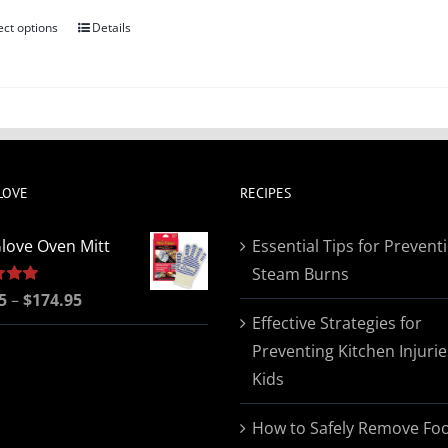
ect options
Details
This
product
has
multiple
variants.
The
LOVE
RECIPES
options
may
love Oven Mitt
Essential Tips for Prevent
be
Steam Burns
chosen
Price
5
5.00
–
$
174.95
on
Effective Strategies for
range:
the
Preventing Kitchen Injurie
$19.95
product
Kids
through
page
$174.95
How to Safely Remove Fo