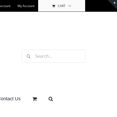
account
My Account
CART
Search
for:
ontact Us