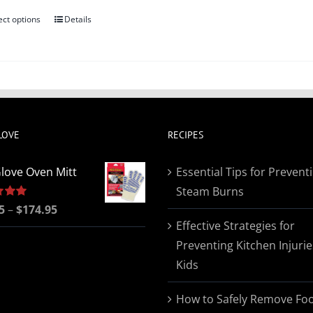
ect options
Details
This
product
has
multiple
variants.
The
LOVE
RECIPES
options
may
love Oven Mitt
Essential Tips for Prevent
be
Steam Burns
chosen
Price
5
5.00
–
$
174.95
on
Effective Strategies for
range:
the
Preventing Kitchen Injurie
$19.95
product
Kids
through
page
$174.95
How to Safely Remove Fo