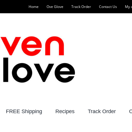
Home
Ove Glove
Track Order
Contact Us
My 
FREE Shipping
Recipes
Track Order
C