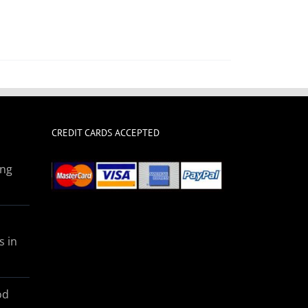
CREDIT CARDS ACCEPTED
ing
s in
od