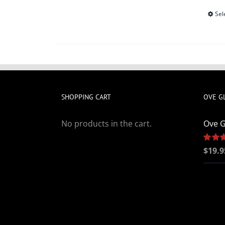
Sel
SHOPPING CART
OVE G
No products in the cart.
Ove G
Rated
$
19.9
out of 5