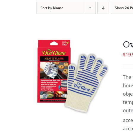
Sort by
Name
Show
24 P
Ov
$
19.
The 
hous
obje
temp
oute
acce
acco