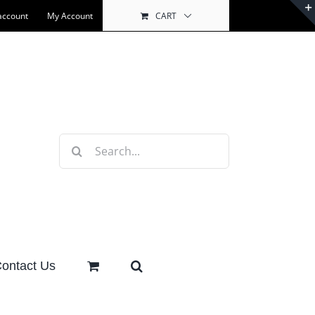
account
My Account
CART
Search
for:
ontact Us