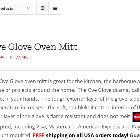
roducts
e Glove Oven Mitt
Price
95
–
$
174.95
range:
$19.95
Ove Glove oven mitt is great for the kitchen, the barbeque
through
e or projects around the home. The Ove Glove dramatically
$174.95
ct in your hands. The tough exterior layer of the glove is d
erature increase in the soft, doubleknit cotton interior of 
r layer of the glove is flame resistant and does not melt.
pted, including Visa, Mastercard, American Express and Pa
unt required.
FREE
shipping on all USA orders today!
Gua