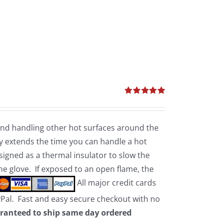
Rated
5.00
out of 5
 and handling other hot surfaces around the
 extends the time you can handle a hot
esigned as a thermal insulator to slow the
the glove. If exposed to an open flame, the
All major credit cards
yPal. Fast and easy secure checkout with no
ranteed to ship same day ordered