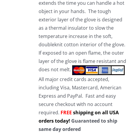
extends the time you can handle a hot
object in your hands. The tough
exterior layer of the glove is designed
as a thermal insulator to slow the
temperature increase in the soft,
doubleknit cotton interior of the glove.
If exposed to an open flame, the outer
layer of the glove is flame resistant and
does not melt.
All major credit cards accepted,
including Visa, Mastercard, American
Express and PayPal. Fast and easy
secure checkout with no account
required.
FREE
shipping on all USA
orders today!
Guaranteed to ship
same day ordered