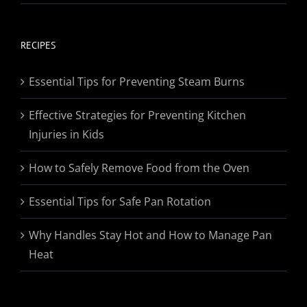
range:
$19.95
through
RECIPES
$174.95
Essential Tips for Preventing Steam Burns
Effective Strategies for Preventing Kitchen
Injuries in Kids
How to Safely Remove Food from the Oven
Essential Tips for Safe Pan Rotation
Why Handles Stay Hot and How to Manage Pan
Heat