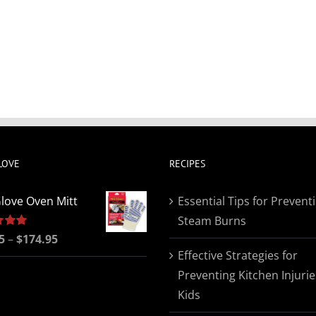
LOVE
RECIPES
love Oven Mitt
Essential Tips for Prevent
Steam Burns
Price
5
5.00
–
$
174.95
Effective Strategies for
range:
Preventing Kitchen Injurie
$19.95
Kids
through