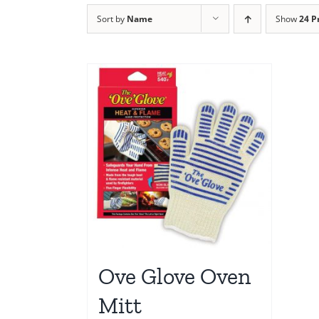
Sort by
Name
Show
24 P
Ove Glove Oven
Mitt