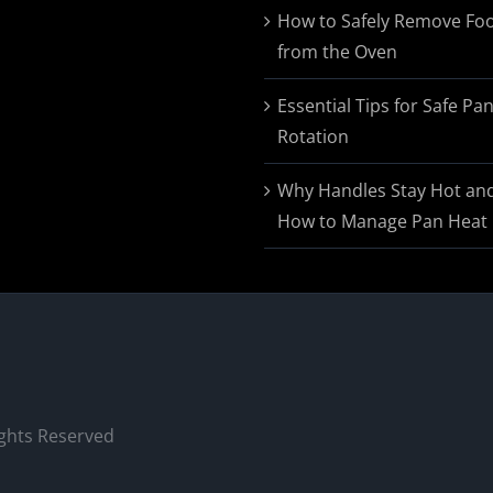
$174.95
How to Safely Remove Fo
from the Oven
Essential Tips for Safe Pa
Rotation
Why Handles Stay Hot an
How to Manage Pan Heat
ights Reserved