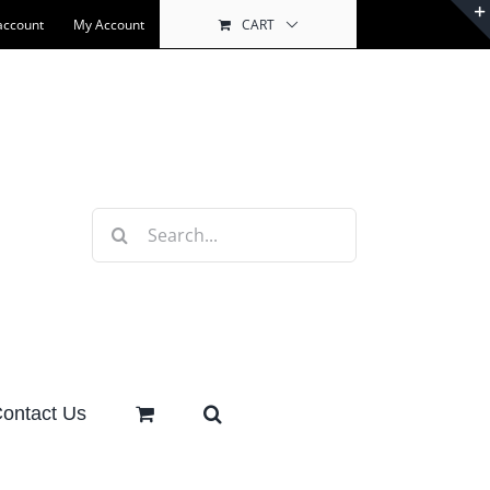
account
My Account
CART
Search
for:
ontact Us