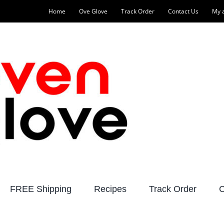
Home
Ove Glove
Track Order
Contact Us
My 
FREE Shipping
Recipes
Track Order
C