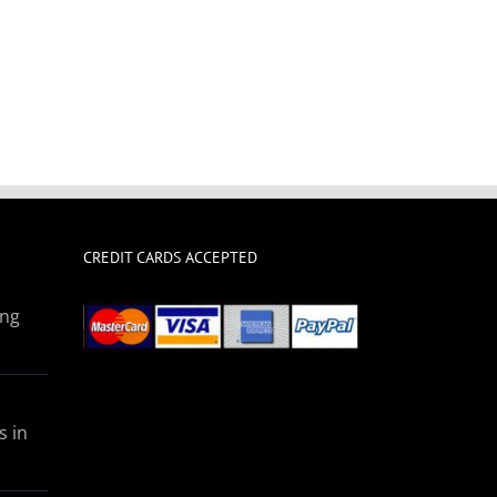
CREDIT CARDS ACCEPTED
ing
s in