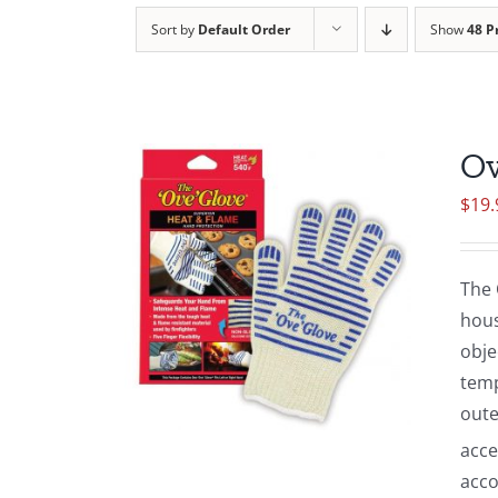
Sort by
Default Order
Show
48 P
Ov
$
19.
The 
hous
obje
temp
oute
acce
acco