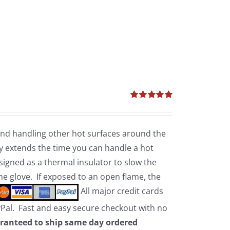
Rated
5.00
out of 5
 and handling other hot surfaces around the
 extends the time you can handle a hot
esigned as a thermal insulator to slow the
the glove. If exposed to an open flame, the
All major credit cards
yPal. Fast and easy secure checkout with no
ranteed to ship same day ordered