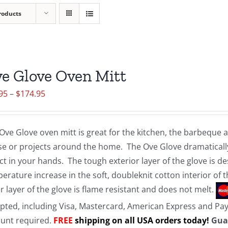
roducts
e Glove Oven Mitt
Price
95
–
$
174.95
range:
$19.95
Ove Glove oven mitt is great for the kitchen, the barbeque
through
e or projects around the home. The Ove Glove dramatically
$174.95
ct in your hands. The tough exterior layer of the glove is d
erature increase in the soft, doubleknit cotton interior of 
r layer of the glove is flame resistant and does not melt.
pted, including Visa, Mastercard, American Express and Pa
unt required.
FREE
shipping on all USA orders today!
Gua