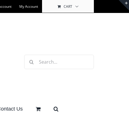
account
My Account
CART
Search
for:
ontact Us