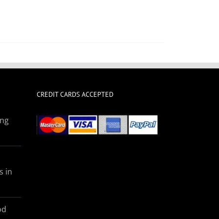
CREDIT CARDS ACCEPTED
ing
s in
od