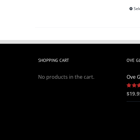
Sel
SHOPPING CART
OVE G
No products in the cart.
Ove G
Rated
$
19.9
out of 5