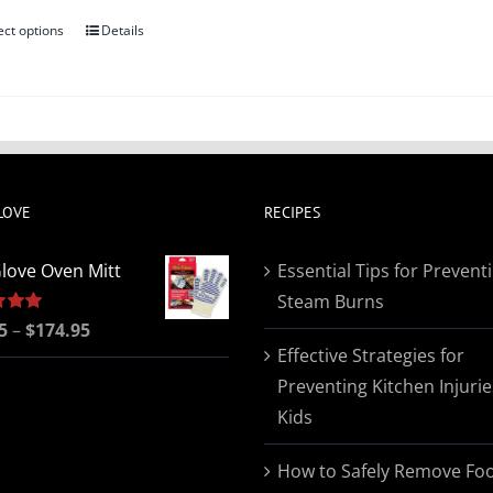
ect options
Details
This
product
has
multiple
variants.
The
LOVE
RECIPES
options
may
love Oven Mitt
Essential Tips for Prevent
be
Steam Burns
chosen
Price
5
5.00
–
$
174.95
on
Effective Strategies for
range:
the
Preventing Kitchen Injurie
$19.95
product
Kids
through
page
$174.95
How to Safely Remove Fo