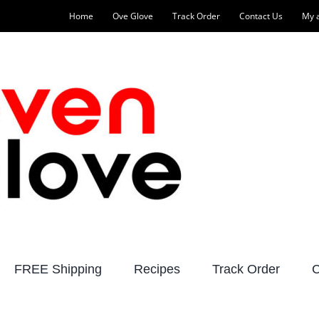
Home
Ove Glove
Track Order
Contact Us
My 
FREE Shipping
Recipes
Track Order
C