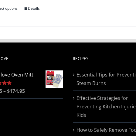
ect options
Details
This
product
has
multiple
variants.
The
LOVE
RECIPES
options
may
love Oven Mitt
Essential Tips for Prevent
be
Steam Burns
chosen
Price
5
5.00
–
$
174.95
on
Effective Strategies for
range:
the
Preventing Kitchen Injurie
$19.95
product
Kids
through
page
$174.95
How to Safely Remove Fo