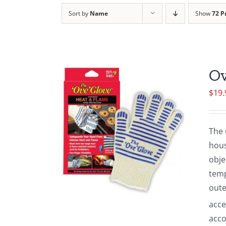
Sort by
Name
Show
72 P
Ov
$
19.
The 
hous
obje
temp
oute
acce
acco