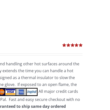
Rated
5.00
out of 5
 and handling other hot surfaces around the
 extends the time you can handle a hot
esigned as a thermal insulator to slow the
the glove. If exposed to an open flame, the
All major credit cards
yPal. Fast and easy secure checkout with no
ranteed to ship same day ordered