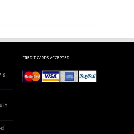
CREDIT CARDS ACCEPTED
ing
s in
od