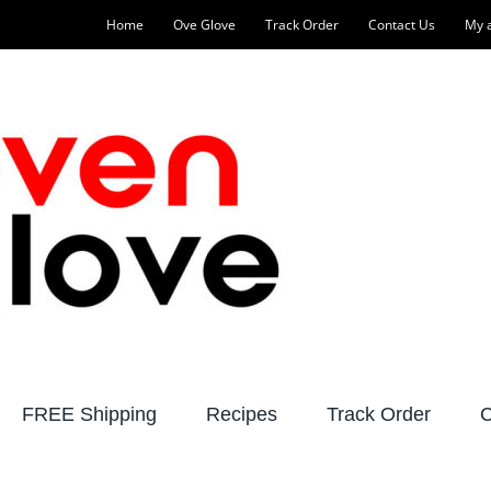
Home
Ove Glove
Track Order
Contact Us
My 
FREE Shipping
Recipes
Track Order
C