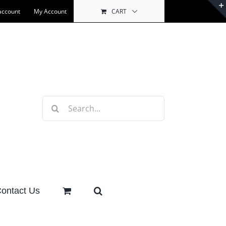
account
My Account
CART
Search
for:
ontact Us