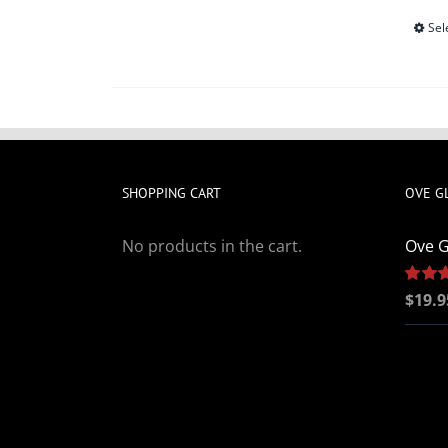
Sel
SHOPPING CART
OVE G
No products in the cart.
Ove G
Rated
$
19.9
out of 5