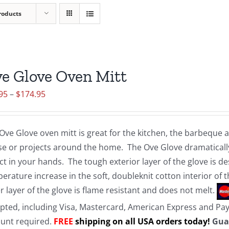
roducts
e Glove Oven Mitt
Price
95
–
$
174.95
range:
$19.95
Ove Glove oven mitt is great for the kitchen, the barbeque
through
e or projects around the home. The Ove Glove dramatically
$174.95
ct in your hands. The tough exterior layer of the glove is d
erature increase in the soft, doubleknit cotton interior of 
r layer of the glove is flame resistant and does not melt.
pted, including Visa, Mastercard, American Express and Pa
unt required.
FREE
shipping on all USA orders today!
Gua