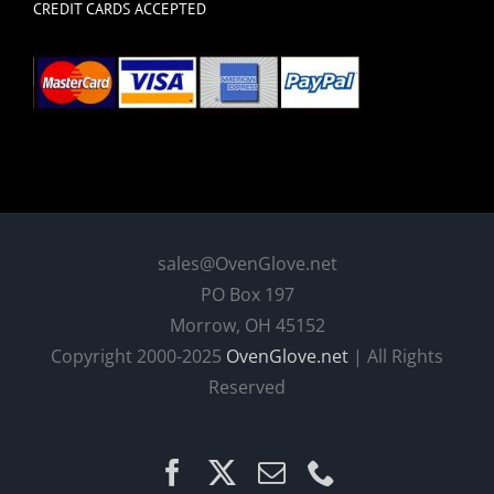
CREDIT CARDS ACCEPTED
sales@OvenGlove.net
PO Box 197
Morrow, OH 45152
Copyright 2000-2025
OvenGlove.net
| All Rights
Reserved
Facebook
X
Email
Phone