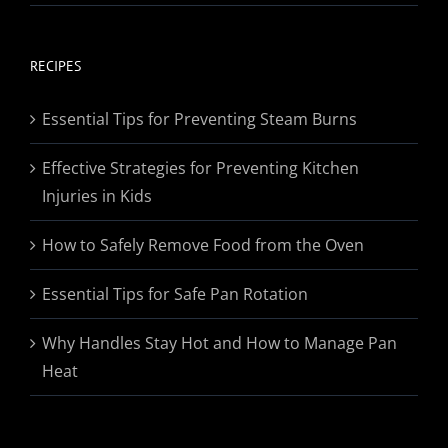
range:
$19.95
through
RECIPES
$174.95
Essential Tips for Preventing Steam Burns
Effective Strategies for Preventing Kitchen
Injuries in Kids
How to Safely Remove Food from the Oven
Essential Tips for Safe Pan Rotation
Why Handles Stay Hot and How to Manage Pan
Heat