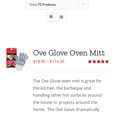
Show
72 Products
Ove Glove Oven Mitt
Price
$
19.95
–
$
174.95
range:
Rated
5.00
out of 5
$19.95
The Ove Glove oven mitt is great for
through
the kitchen, the barbeque and
$174.95
handling other hot surfaces around
the house or projects around the
home. The Ove Glove dramatically