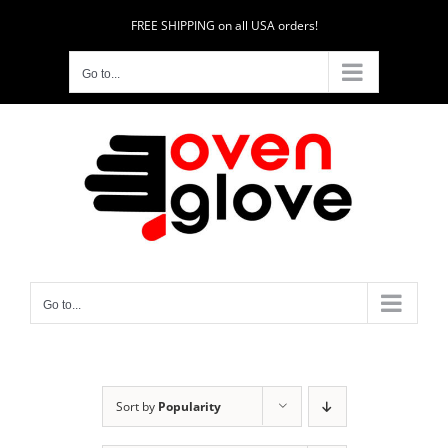
Skip
FREE SHIPPING on all USA orders!
to
content
Go to...
Go to...
Sort by
Popularity