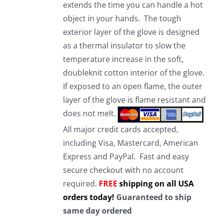
extends the time you can handle a hot
object in your hands. The tough
exterior layer of the glove is designed
as a thermal insulator to slow the
temperature increase in the soft,
doubleknit cotton interior of the glove.
If exposed to an open flame, the outer
layer of the glove is flame resistant and
does not melt.
All major credit cards accepted,
including Visa, Mastercard, American
Express and PayPal. Fast and easy
secure checkout with no account
required.
FREE
shipping on all USA
orders today!
Guaranteed to ship
same day ordered