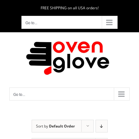
Skip
FREE SHIPPING on all USA orders!
to
content
Go to...
Go to...
Sort by
Default Order