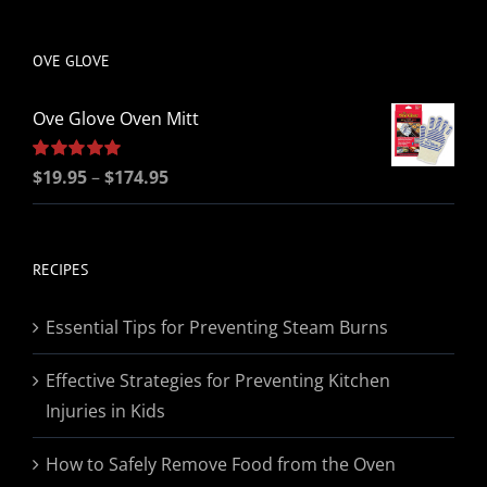
be
chosen
OVE GLOVE
on
the
Ove Glove Oven Mitt
product
page
Price
Rated
$
19.95
5.00
–
$
174.95
out of 5
range:
$19.95
through
RECIPES
$174.95
Essential Tips for Preventing Steam Burns
Effective Strategies for Preventing Kitchen
Injuries in Kids
How to Safely Remove Food from the Oven