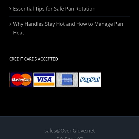
Essential Tips for Safe Pan Rotation
Why Handles Stay Hot and How to Manage Pan
Heat
CREDIT CARDS ACCEPTED
sales@OvenGlove.net