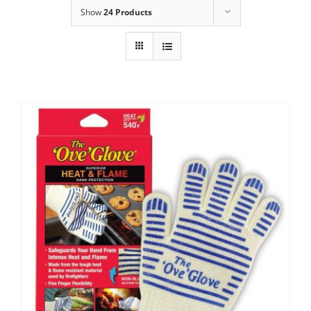
Show
24 Products