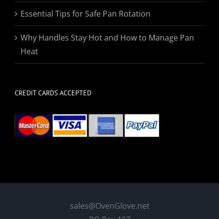
Essential Tips for Safe Pan Rotation
Why Handles Stay Hot and How to Manage Pan
Heat
CREDIT CARDS ACCEPTED
sales@OvenGlove.net