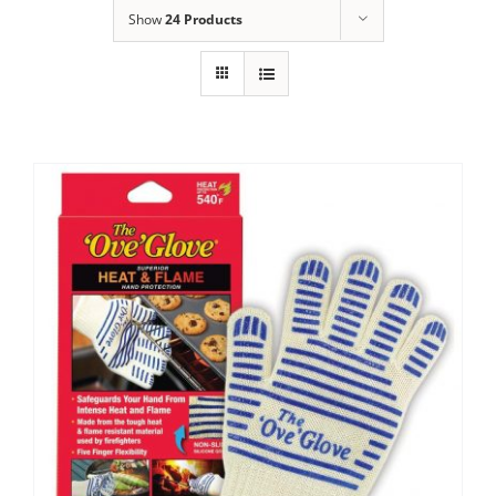
Show
24 Products