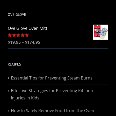
be
chosen
OVE GLOVE
on
the
Ove Glove Oven Mitt
product
page
Price
Rated
$
19.95
5.00
–
$
174.95
out of 5
range:
$19.95
through
RECIPES
$174.95
Essential Tips for Preventing Steam Burns
Effective Strategies for Preventing Kitchen
Injuries in Kids
How to Safely Remove Food from the Oven