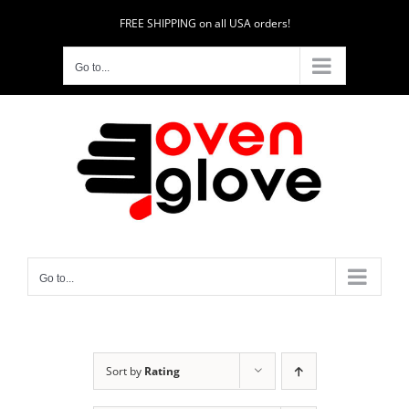
Skip
FREE SHIPPING on all USA orders!
to
content
Go to...
Go to...
Sort by
Rating