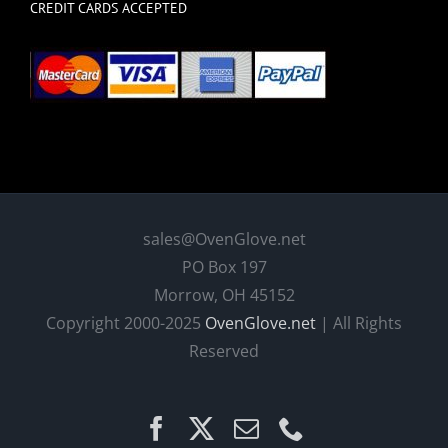
CREDIT CARDS ACCEPTED
sales@OvenGlove.net
PO Box 197
Morrow, OH 45152
Copyright 2000-2025
OvenGlove.net
| All Rights
Reserved
Facebook
X
Email
Phone