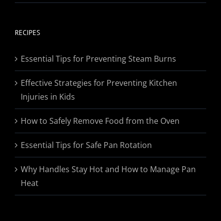
range:
$19.95
through
RECIPES
$174.95
Essential Tips for Preventing Steam Burns
Effective Strategies for Preventing Kitchen
Injuries in Kids
How to Safely Remove Food from the Oven
Essential Tips for Safe Pan Rotation
Why Handles Stay Hot and How to Manage Pan
Heat