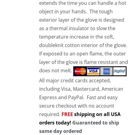
extends the time you can handle a hot
object in your hands. The tough
exterior layer of the glove is designed
as a thermal insulator to slow the
temperature increase in the soft,
doubleknit cotton interior of the glove.
If exposed to an open flame, the outer
layer of the glove is flame resistant and
does not melt.
All major credit cards accepted,
including Visa, Mastercard, American
Express and PayPal. Fast and easy
secure checkout with no account
required.
FREE
shipping on all USA
orders today!
Guaranteed to ship
same day ordered