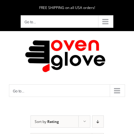
Skip
FREE SHIPPING on all USA orders!
to
content
Go to...
Go to...
Sort by
Rating