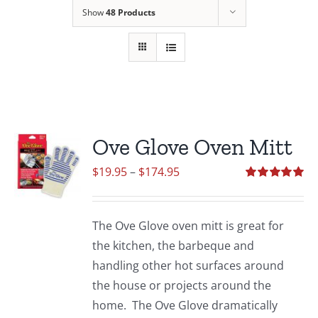
Show
48 Products
Ove Glove Oven Mitt
Price
$
19.95
–
$
174.95
range:
Rated
5.00
out of 5
$19.95
The Ove Glove oven mitt is great for
through
the kitchen, the barbeque and
$174.95
handling other hot surfaces around
the house or projects around the
home. The Ove Glove dramatically