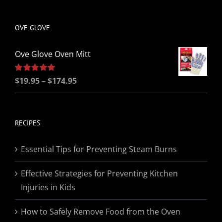
be
chosen
OVE GLOVE
on
the
Ove Glove Oven Mitt
product
page
Price
Rated
$
19.95
5.00
–
$
174.95
out of 5
range:
$19.95
through
RECIPES
$174.95
Essential Tips for Preventing Steam Burns
Effective Strategies for Preventing Kitchen
Injuries in Kids
How to Safely Remove Food from the Oven