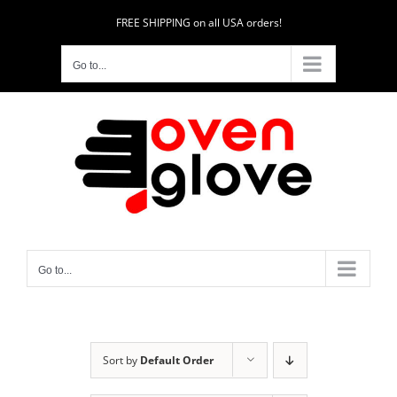
Skip
FREE SHIPPING on all USA orders!
to
content
Go to...
Go to...
Sort by
Default Order