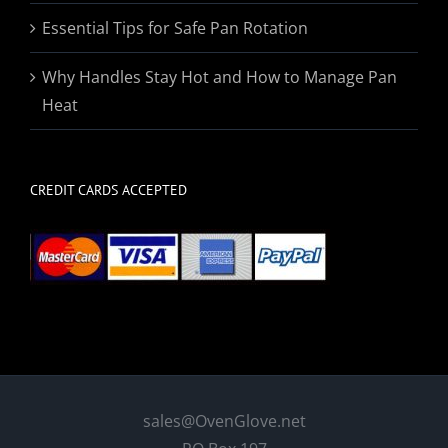
Essential Tips for Safe Pan Rotation
Why Handles Stay Hot and How to Manage Pan
Heat
CREDIT CARDS ACCEPTED
sales@OvenGlove.net