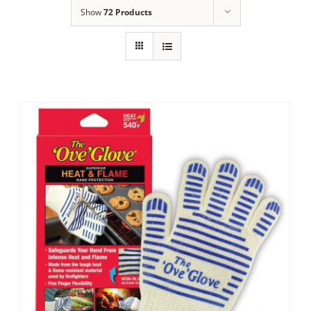
Show
72 Products