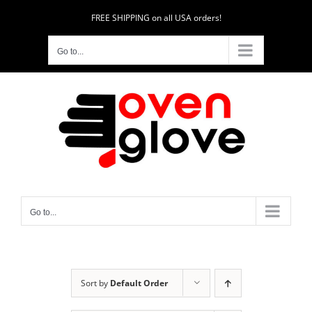
Skip
FREE SHIPPING on all USA orders!
to
content
Go to...
Go to...
Sort by
Default Order