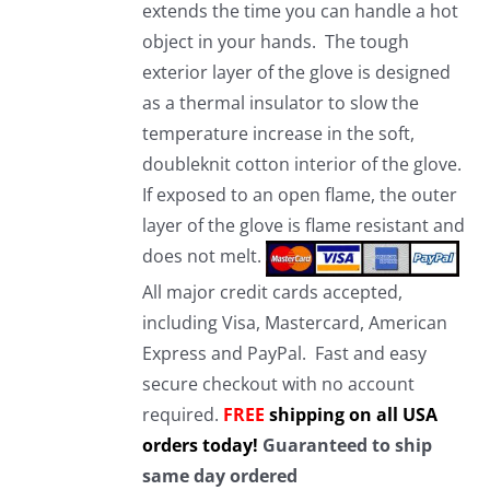
extends the time you can handle a hot
object in your hands. The tough
exterior layer of the glove is designed
as a thermal insulator to slow the
temperature increase in the soft,
doubleknit cotton interior of the glove.
If exposed to an open flame, the outer
layer of the glove is flame resistant and
does not melt.
All major credit cards accepted,
including Visa, Mastercard, American
Express and PayPal. Fast and easy
secure checkout with no account
required.
FREE
shipping on all USA
orders today!
Guaranteed to ship
same day ordered