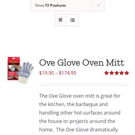
Show
72 Products
Ove Glove Oven Mitt
Price
$
19.95
–
$
174.95
range:
Rated
5.00
out of 5
$19.95
The Ove Glove oven mitt is great for
through
the kitchen, the barbeque and
$174.95
handling other hot surfaces around
the house or projects around the
home. The Ove Glove dramatically