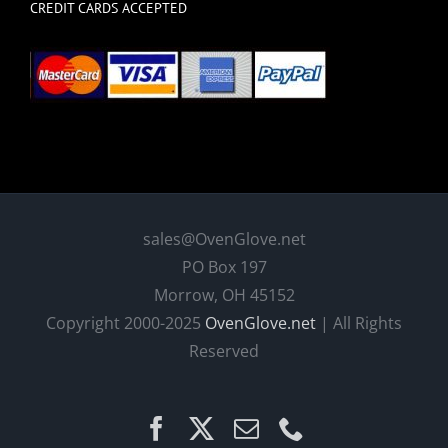
CREDIT CARDS ACCEPTED
sales@OvenGlove.net
PO Box 197
Morrow, OH 45152
Copyright 2000-2025
OvenGlove.net
| All Rights
Reserved
Facebook
X
Email
Phone