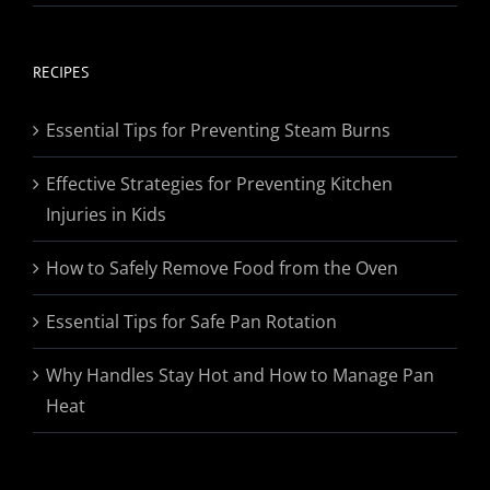
range:
$19.95
through
RECIPES
$174.95
Essential Tips for Preventing Steam Burns
Effective Strategies for Preventing Kitchen
Injuries in Kids
How to Safely Remove Food from the Oven
Essential Tips for Safe Pan Rotation
Why Handles Stay Hot and How to Manage Pan
Heat