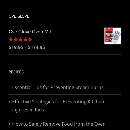
be
chosen
OVE GLOVE
on
the
Ove Glove Oven Mitt
product
page
Price
Rated
$
19.95
5.00
–
$
174.95
out of 5
range:
$19.95
through
RECIPES
$174.95
Essential Tips for Preventing Steam Burns
Effective Strategies for Preventing Kitchen
Injuries in Kids
How to Safely Remove Food from the Oven