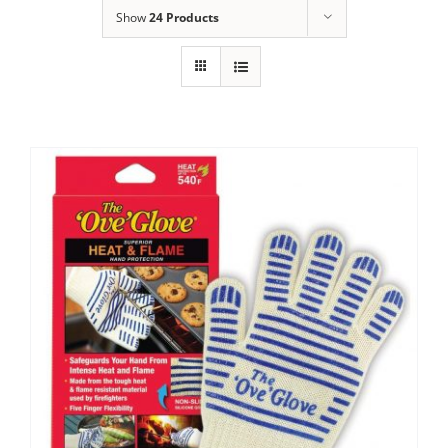
Show
24 Products