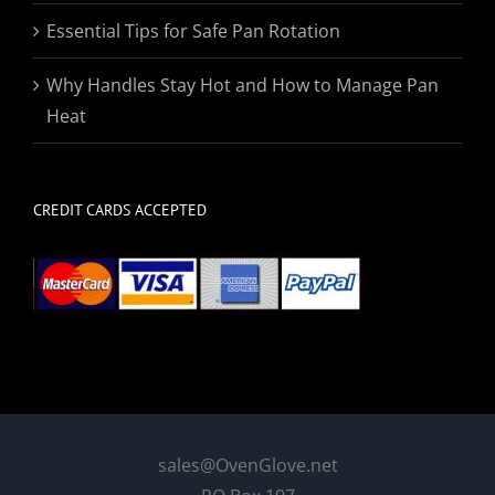
Essential Tips for Safe Pan Rotation
Why Handles Stay Hot and How to Manage Pan
Heat
CREDIT CARDS ACCEPTED
sales@OvenGlove.net