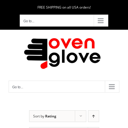
Skip
FREE SHIPPING on all USA orders!
to
content
Go to...
Go to...
Sort by
Rating