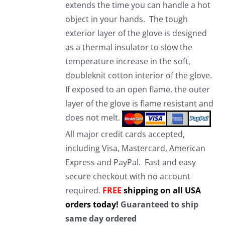
extends the time you can handle a hot
object in your hands. The tough
exterior layer of the glove is designed
as a thermal insulator to slow the
temperature increase in the soft,
doubleknit cotton interior of the glove.
If exposed to an open flame, the outer
layer of the glove is flame resistant and
does not melt.
All major credit cards accepted,
including Visa, Mastercard, American
Express and PayPal. Fast and easy
secure checkout with no account
required.
FREE
shipping on all USA
orders today!
Guaranteed to ship
same day ordered