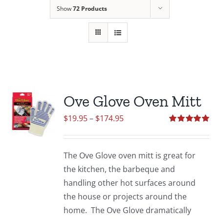
Show
72 Products
Ove Glove Oven Mitt
Price
$
19.95
–
$
174.95
range:
Rated
5.00
out of 5
$19.95
The Ove Glove oven mitt is great for
through
the kitchen, the barbeque and
$174.95
handling other hot surfaces around
the house or projects around the
home. The Ove Glove dramatically