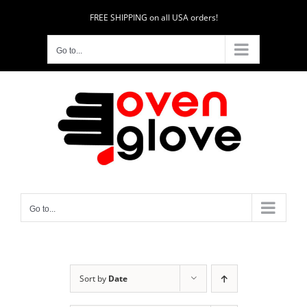
Skip
FREE SHIPPING on all USA orders!
to
content
Go to...
Go to...
Sort by
Date