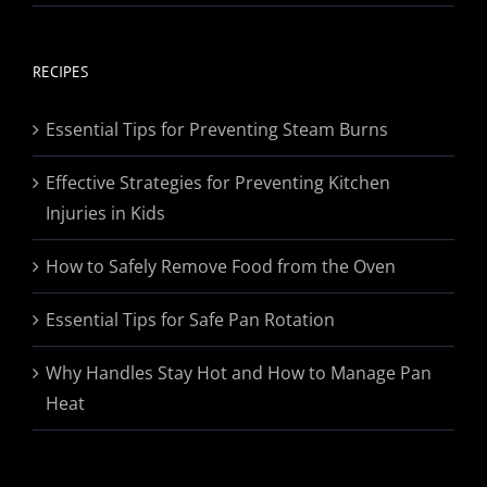
range:
$19.95
through
RECIPES
$174.95
Essential Tips for Preventing Steam Burns
Effective Strategies for Preventing Kitchen
Injuries in Kids
How to Safely Remove Food from the Oven
Essential Tips for Safe Pan Rotation
Why Handles Stay Hot and How to Manage Pan
Heat