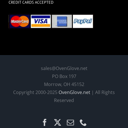
CREDIT CARDS ACCEPTED
sales@OvenGlove.net
PO Box 197
Morrow, OH 45152
Copyright 2000-2025
OvenGlove.net
| All Rights
Reserved
Facebook
X
Email
Phone