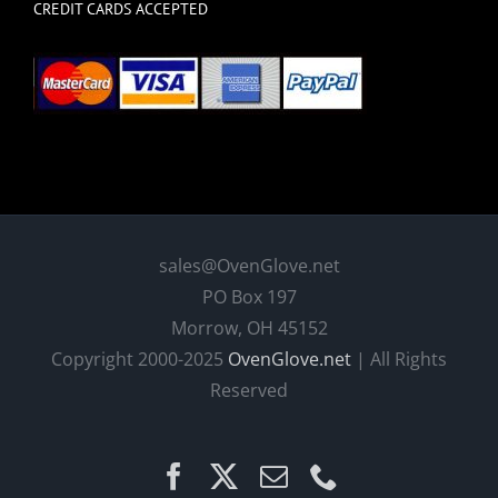
CREDIT CARDS ACCEPTED
sales@OvenGlove.net
PO Box 197
Morrow, OH 45152
Copyright 2000-2025
OvenGlove.net
| All Rights
Reserved
Facebook
X
Email
Phone