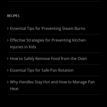
range:
$19.95
through
RECIPES
$174.95
Essential Tips for Preventing Steam Burns
Effective Strategies for Preventing Kitchen
Injuries in Kids
How to Safely Remove Food from the Oven
Essential Tips for Safe Pan Rotation
Why Handles Stay Hot and How to Manage Pan
Heat