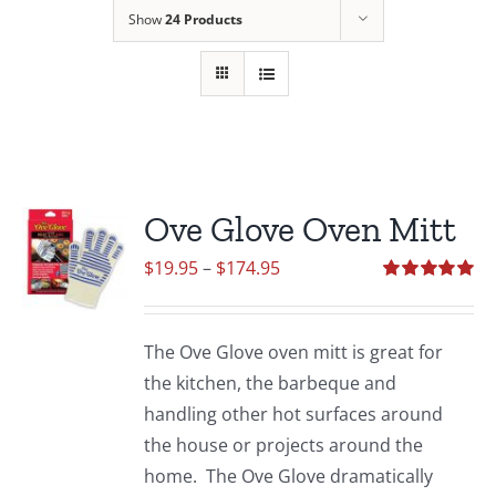
Show
24 Products
Ove Glove Oven Mitt
Price
$
19.95
–
$
174.95
range:
Rated
5.00
out of 5
$19.95
The Ove Glove oven mitt is great for
through
the kitchen, the barbeque and
$174.95
handling other hot surfaces around
the house or projects around the
home. The Ove Glove dramatically