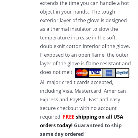
extends the time you can handle a hot
object in your hands. The tough
exterior layer of the glove is designed
as a thermal insulator to slow the
temperature increase in the soft,
doubleknit cotton interior of the glove.
If exposed to an open flame, the outer
layer of the glove is flame resistant and
does not melt.
All major credit cards accepted,
including Visa, Mastercard, American
Express and PayPal. Fast and easy
secure checkout with no account
required.
FREE
shipping on all USA
orders today!
Guaranteed to ship
same day ordered