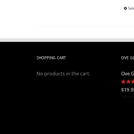
Sel
SHOPPING CART
OVE G
No products in the cart.
Ove G
Rated
$
19.9
out of 5