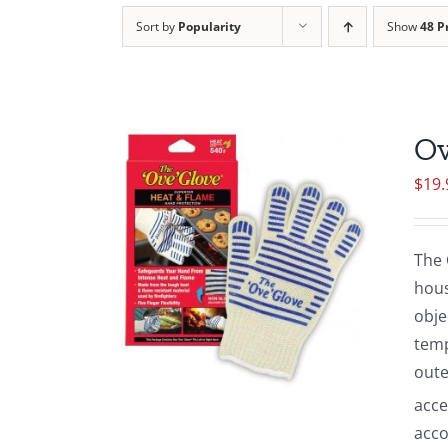
Sort by
Popularity
Show
48 P
Ov
$
19.
The 
hous
obje
temp
oute
acce
acco