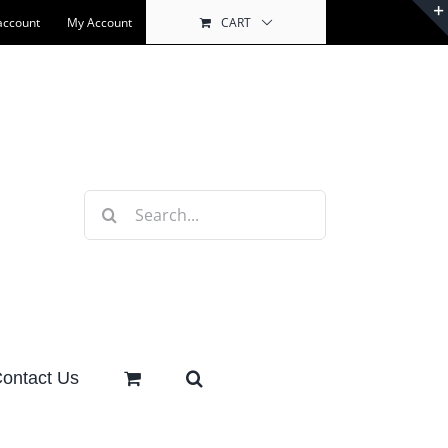
account
My Account
CART
Search
for:
ontact Us