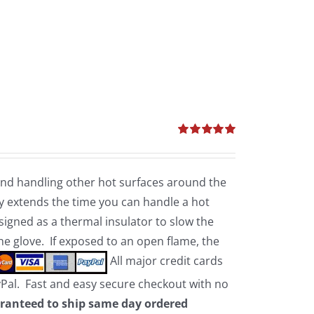
Rated
5.00
out of 5
 and handling other hot surfaces around the
 extends the time you can handle a hot
esigned as a thermal insulator to slow the
the glove. If exposed to an open flame, the
All major credit cards
yPal. Fast and easy secure checkout with no
ranteed to ship same day ordered