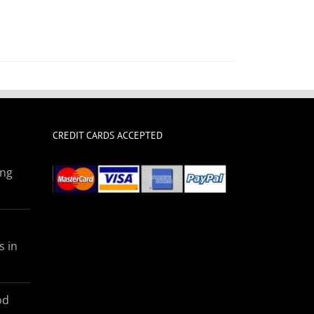
CREDIT CARDS ACCEPTED
ing
s in
od