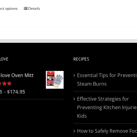
ect options
Details
This
product
has
multiple
variants.
The
LOVE
RECIPES
options
may
love Oven Mitt
Essential Tips for Prevent
be
Steam Burns
chosen
Price
5
5.00
–
$
174.95
on
Effective Strategies for
range:
the
Preventing Kitchen Injurie
$19.95
product
Kids
through
page
$174.95
How to Safely Remove Fo