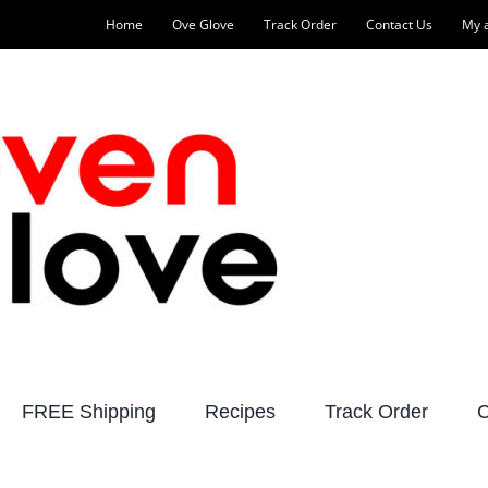
Home
Ove Glove
Track Order
Contact Us
My 
FREE Shipping
Recipes
Track Order
C