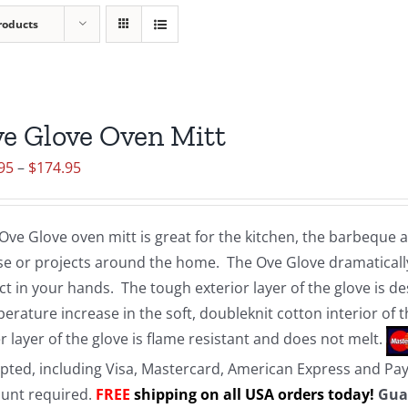
roducts
e Glove Oven Mitt
Price
95
–
$
174.95
range:
$19.95
Ove Glove oven mitt is great for the kitchen, the barbeque
through
e or projects around the home. The Ove Glove dramatically
$174.95
ct in your hands. The tough exterior layer of the glove is d
erature increase in the soft, doubleknit cotton interior of 
r layer of the glove is flame resistant and does not melt.
pted, including Visa, Mastercard, American Express and Pa
unt required.
FREE
shipping on all USA orders today!
Gua