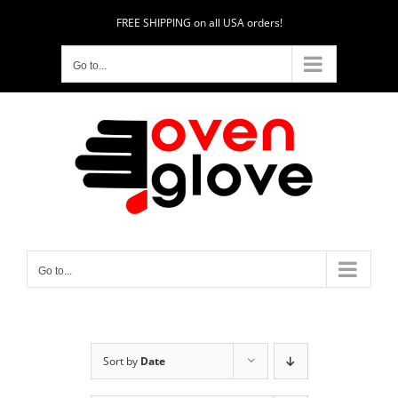
Skip
FREE SHIPPING on all USA orders!
to
content
Go to...
Go to...
Sort by
Date