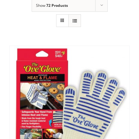
Show
72 Products