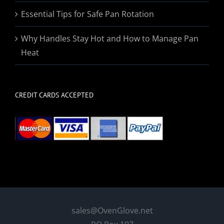
Essential Tips for Safe Pan Rotation
Why Handles Stay Hot and How to Manage Pan
Heat
CREDIT CARDS ACCEPTED
sales@OvenGlove.net