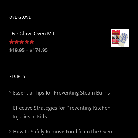
be
chosen
OVE GLOVE
on
the
Ove Glove Oven Mitt
product
page
Price
Rated
$
19.95
5.00
–
$
174.95
out of 5
range:
$19.95
through
RECIPES
$174.95
Essential Tips for Preventing Steam Burns
Effective Strategies for Preventing Kitchen
Injuries in Kids
How to Safely Remove Food from the Oven